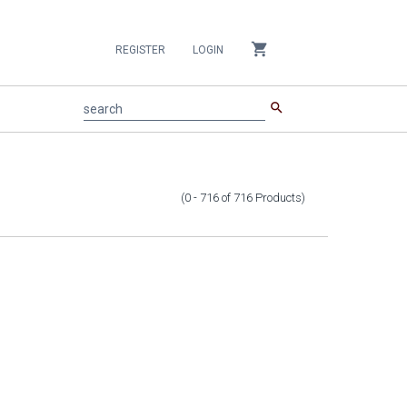
shopping_cart
REGISTER
LOGIN
search
search
(0 - 716
of
716
Products
)