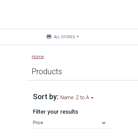
store
ALL STORES
Main
Home
content
Products
Sort by:
Name: Z to A
Filter your results
keyboard_arrow_down
Price