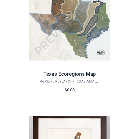
Texas Ecoregions Map
AGRILIFE RESEARCH - TEXAS A&M NATURAL RESOURCES INSTITUTE
$0.00