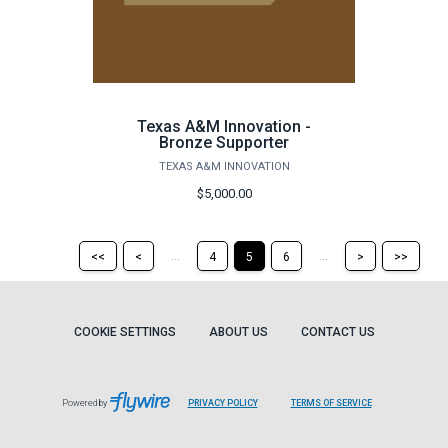
Texas A&M Innovation -
Bronze Supporter
TEXAS A&M INNOVATION
$5,000.00
Return
Return
Skip
Ski
...
...
<<
<
4
5
6
>
>>
to
to
to
to
the
the
the
the
first
previous
next
last
page
page
page
pag
COOKIE SETTINGS
ABOUT US
CONTACT US
Powered by
PRIVACY POLICY
TERMS OF SERVICE