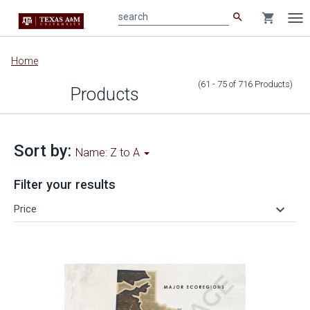
search
shopping_cart
search
Tog
nav
Main
Home
content
(61 - 75
of
716
Products
)
Products
Sort by:
Name: Z to A
Filter your results
keyboard_arrow_down
Price