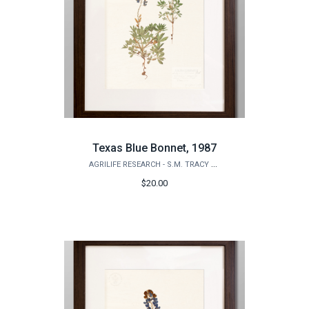
Texas Blue Bonnet, 1987
AGRILIFE RESEARCH - S.M. TRACY HERBARIUM SHOP
$20.00