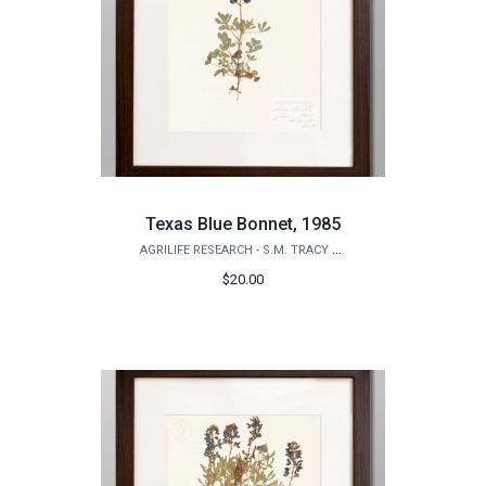
Texas Blue Bonnet, 1985
AGRILIFE RESEARCH - S.M. TRACY HERBARIUM SHOP
$20.00