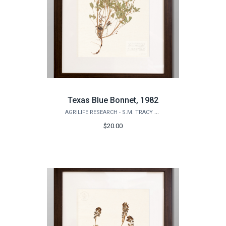
Texas Blue Bonnet, 1982
AGRILIFE RESEARCH - S.M. TRACY HERBARIUM SHOP
$20.00