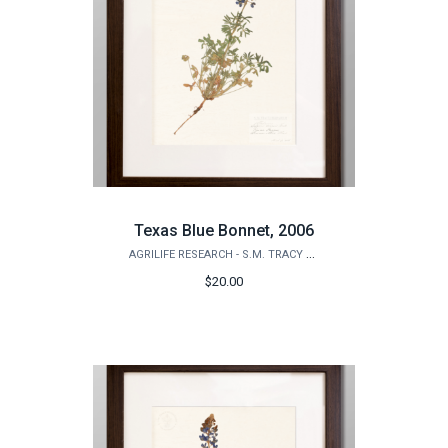
Texas Blue Bonnet, 2006
AGRILIFE RESEARCH - S.M. TRACY HERBARIUM SHOP
$20.00