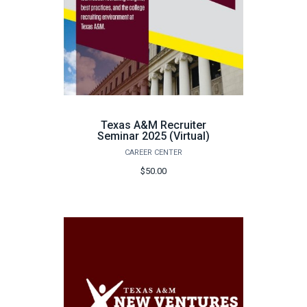
Texas A&M Recruiter
Seminar 2025 (Virtual)
CAREER CENTER
$50.00