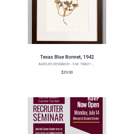
Texas Blue Bonnet, 1942
AGRILIFE RESEARCH - S.M. TRACY HERBARIUM SHOP
$20.00