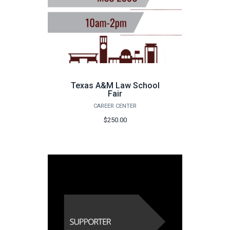
Texas A&M Law School
Fair
CAREER CENTER
$250.00