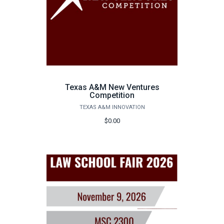
Texas A&M New Ventures
Competition
TEXAS A&M INNOVATION
$0.00