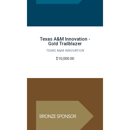
Texas A&M Innovation -
Gold Trailblazer
TEXAS A&M INNOVATION
$10,000.00