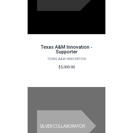
Texas A&M Innovation -
Supporter
TEXAS A&M INNOVATION
$5,000.00