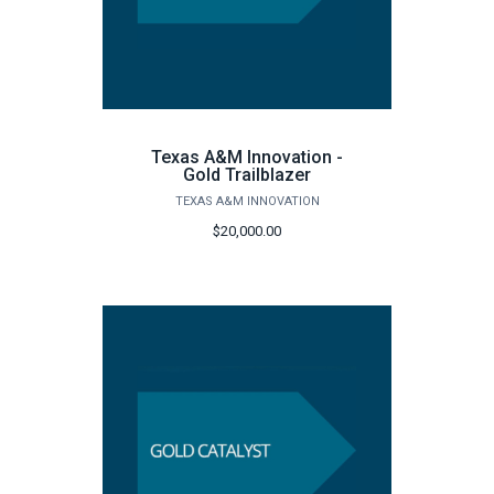
Texas A&M Innovation -
Gold Trailblazer
TEXAS A&M INNOVATION
$20,000.00