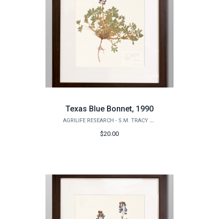
Texas Blue Bonnet, 1990
AGRILIFE RESEARCH - S.M. TRACY HERBARIUM SHOP
$20.00