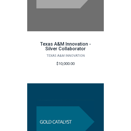
Texas A&M Innovation -
Silver Collaborator
TEXAS A&M INNOVATION
$10,000.00