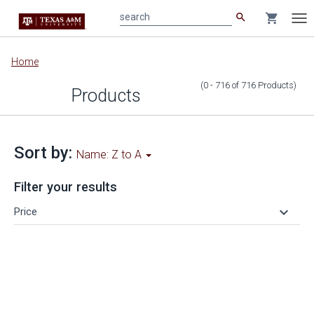
search
shopping_cart
search
Tog
nav
Main
Home
content
(0 - 716
of
716
Products
)
Products
Sort by:
Name: Z to A
Filter your results
keyboard_arrow_down
Price