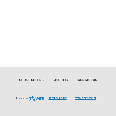
COOKIE SETTINGS
ABOUT US
CONTACT US
Powered by
PRIVACY POLICY
TERMS OF SERVICE