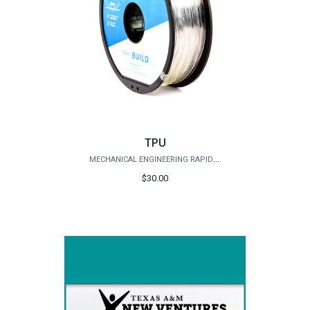
TPU
MECHANICAL ENGINEERING RAPID PROTOTYPING STUDIO
$30.00