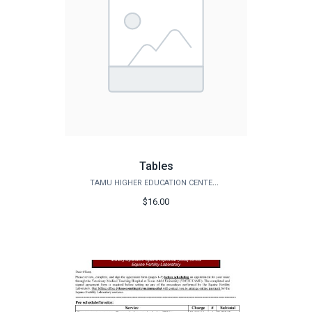
Tables
TAMU HIGHER EDUCATION CENTER - MCALLEN
$16.00