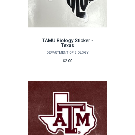
TAMU Biology Sticker -
Texas
DEPARTMENT OF BIOLOGY
$2.00