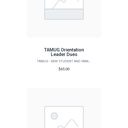
TAMUG Orientation
Leader Dues
TAMUG - NEW STUDENT AND FAMILY PROGRAMS
$65.00