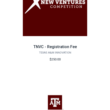
TNVC - Registration Fee
TEXAS A&M INNOVATION
$250.00