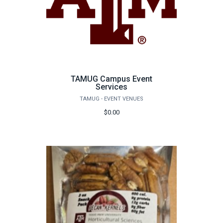
TAMUG Campus Event
Services
TAMUG - EVENT VENUES
$0.00