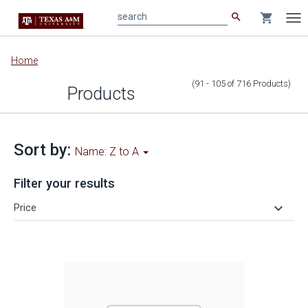
search
shopping_cart
search
Tog
nav
Main
Home
content
(91 - 105
of
716
Products
)
Products
Sort by:
Name: Z to A
Filter your results
keyboard_arrow_down
Price