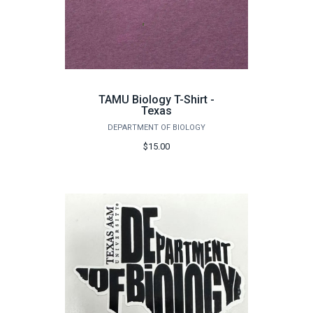
TAMU Biology T-Shirt -
Texas
DEPARTMENT OF BIOLOGY
$15.00