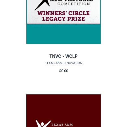
TNVC - WCLP
TEXAS A&M INNOVATION
$0.00