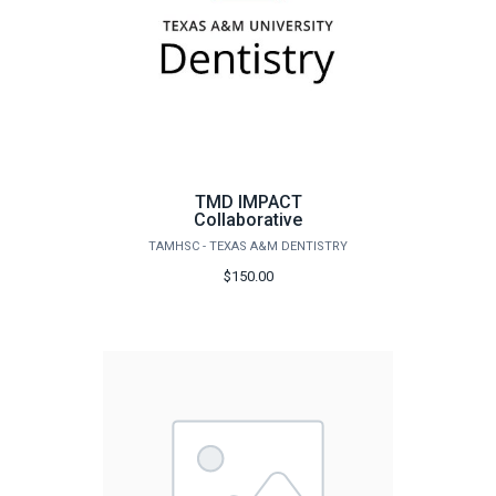
TMD IMPACT
Collaborative
TAMHSC - TEXAS A&M DENTISTRY
$150.00