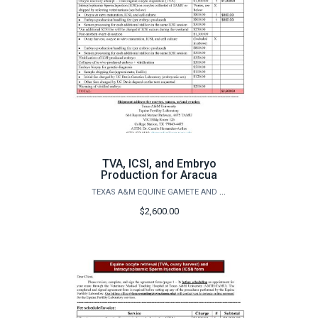
TVA, ICSI, and Embryo
Production for Aracua
TEXAS A&M EQUINE GAMETE AND EMBRYO LAB
$2,600.00