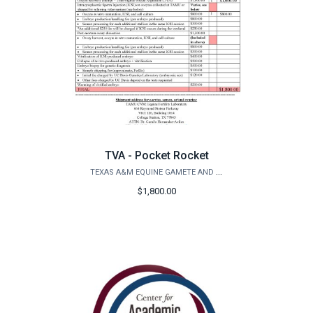
TVA - Pocket Rocket
TEXAS A&M EQUINE GAMETE AND EMBRYO LAB
$1,800.00