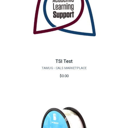
TSI Test
TAMUG - CALS MARKETPLACE
$0.00