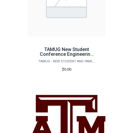
TAMUG New Student
Conference Engineering
Guest Registration
TAMUG - NEW STUDENT AND FAMILY PROGRAMS
$0.00