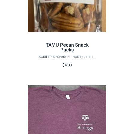
TAMU Pecan Snack
Packs
AGRILIFE RESEARCH - HORTICULTURE
$4.00