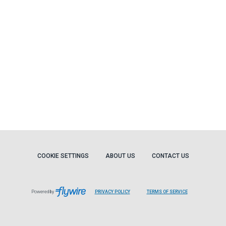
COOKIE SETTINGS
ABOUT US
CONTACT US
Powered by
PRIVACY POLICY
TERMS OF SERVICE