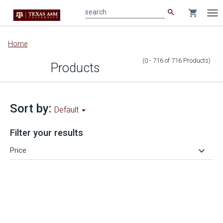
search
shopping_cart
search
Tog
nav
Main
Home
content
(0 - 716
of
716
Products
)
Products
Sort by:
Default
Filter your results
keyboard_arrow_down
Price