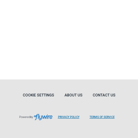
COOKIE SETTINGS
ABOUT US
CONTACT US
Powered by
PRIVACY POLICY
TERMS OF SERVICE