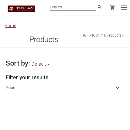
search
shopping_cart
search
Tog
nav
Main
Home
content
(0 - 716
of
716
Products
)
Products
Sort by:
Default
Filter your results
keyboard_arrow_down
Price