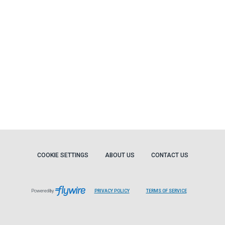
COOKIE SETTINGS
ABOUT US
CONTACT US
Powered by
PRIVACY POLICY
TERMS OF SERVICE