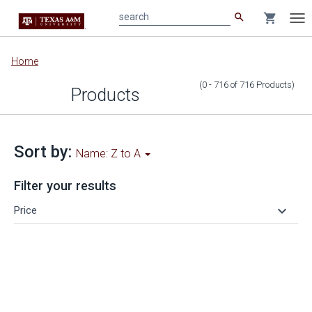
search
shopping_cart
search
Tog
nav
Main
Home
content
(0 - 716
of
716
Products
)
Products
Sort by:
Name: Z to A
Filter your results
keyboard_arrow_down
Price