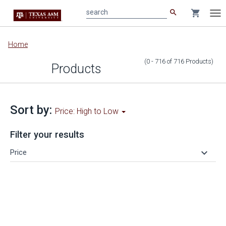
search
shopping_cart
search
Tog
nav
Main
Home
content
(0 - 716
of
716
Products
)
Products
Sort by:
Price: High to Low
Filter your results
keyboard_arrow_down
Price