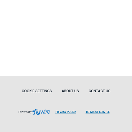
COOKIE SETTINGS
ABOUT US
CONTACT US
Powered by
PRIVACY POLICY
TERMS OF SERVICE