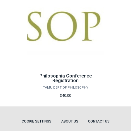
Philosophia Conference
Registration
TAMU DEPT OF PHILOSOPHY
$40.00
COOKIE SETTINGS
ABOUT US
CONTACT US