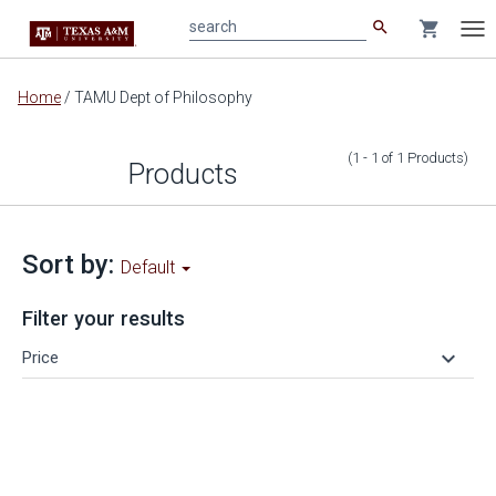
search
shopping_cart
search
Tog
nav
Main
Home
/
TAMU Dept of Philosophy
content
(1 - 1
of
1
Products
)
Products
Sort by:
Default
Filter your results
keyboard_arrow_down
Price