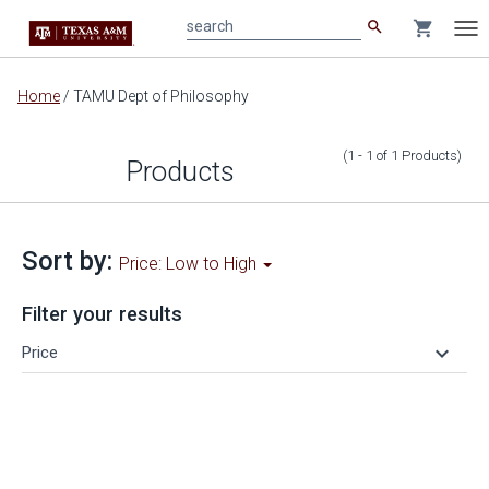
search
shopping_cart
search
Tog
nav
Main
Home
/
TAMU Dept of Philosophy
content
(1 - 1
of
1
Products
)
Products
Sort by:
Price: Low to High
Filter your results
keyboard_arrow_down
Price