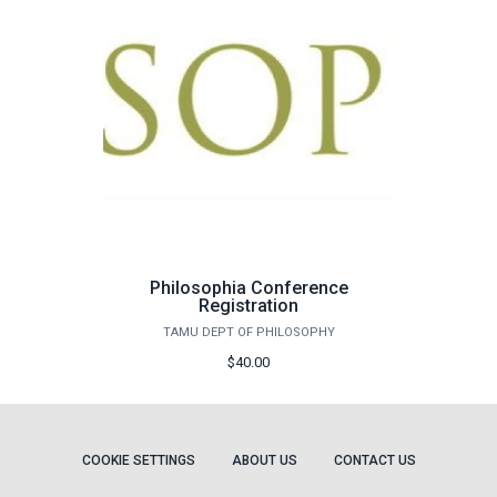
Philosophia Conference
Registration
TAMU DEPT OF PHILOSOPHY
$40.00
COOKIE SETTINGS
ABOUT US
CONTACT US