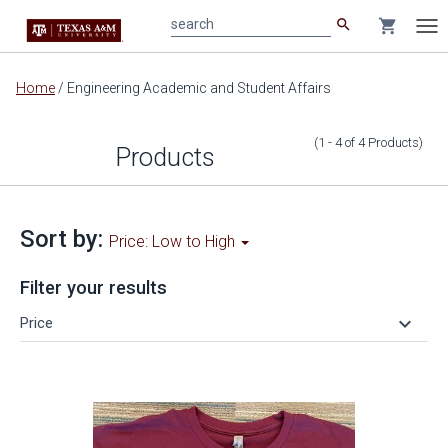
search
shopping_cart
search
Tog
nav
Main
Home
/
Engineering Academic and Student Affairs
content
(1 - 4
of
4
Products
)
Products
Sort by:
Price: Low to High
Filter your results
keyboard_arrow_down
Price