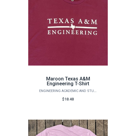
Maroon Texas A&M
Engineering T-Shirt
ENGINEERING ACADEMIC AND STUDENT AFFAIRS
$18.48