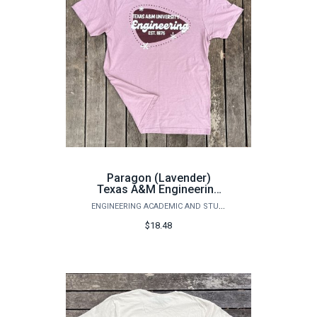
Paragon (Lavender)
Texas A&M Engineering
T-Shirt
ENGINEERING ACADEMIC AND STUDENT AFFAIRS
$18.48