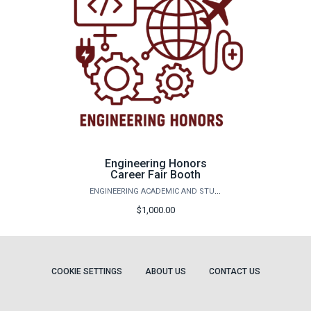
Engineering Honors
Career Fair Booth
ENGINEERING ACADEMIC AND STUDENT AFFAIRS
$1,000.00
COOKIE SETTINGS
ABOUT US
CONTACT US