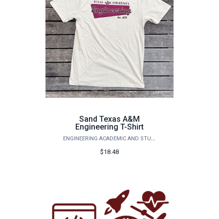
Sand Texas A&M
Engineering T-Shirt
ENGINEERING ACADEMIC AND STUDENT AFFAIRS
$18.48