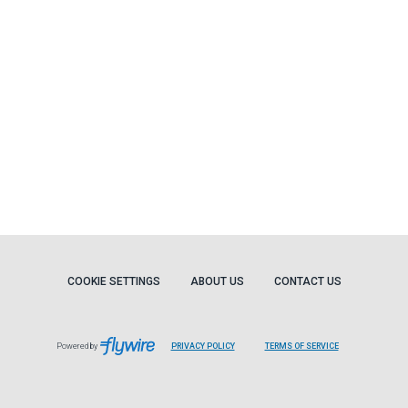
COOKIE SETTINGS
ABOUT US
CONTACT US
Powered by
PRIVACY POLICY
TERMS OF SERVICE