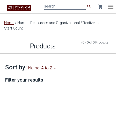
search
shopping_cart
search
Tog
nav
Main
Home
/
Human Resources and Organizational Effectiveness
content
Staff Council
(0 - 0
of
0
Products
)
Products
Sort by:
Name: A to Z
Filter your results