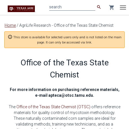
search
shopping_cart
search
Tog
nav
Main
Home
/
AgriLife Research - Office of the Texas State Chemist
content
info_outline
This store is available for selected users only and is not listed on the main
page. It can only be accessed via link.
Office of the Texas State
Chemist
For more information on purchasing reference materials,
e-mail
apteca@otsc.tamu.edu
.
The
Office of the Texas State Chemist (OTSC)
offers reference
materials for quality control of mycotoxin methodology.
These naturally contaminated corn samples are ideal for
validating methods, training new technicians, and as a