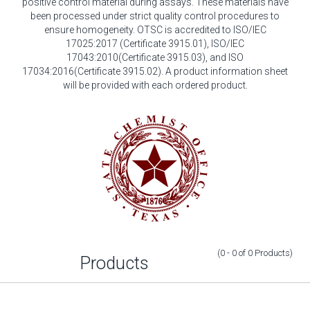
positive control material during assays. These materials have
been processed under strict quality control procedures to
ensure homogeneity. OTSC is accredited to ISO/IEC
17025:2017 (Certificate 3915.01), ISO/IEC
17043:2010(Certificate 3915.03), and ISO
17034:2016(Certificate 3915.02). A product information sheet
will be provided with each ordered product.
(0 - 0
of
0
Products
)
Products