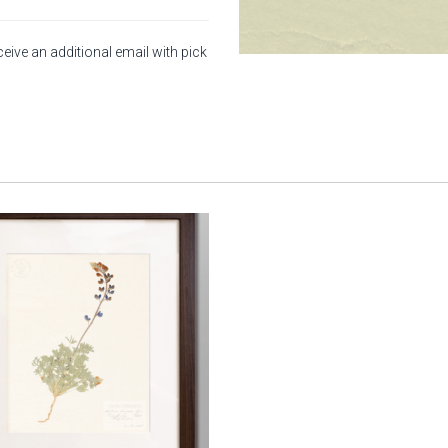
ceive an additional email with pick