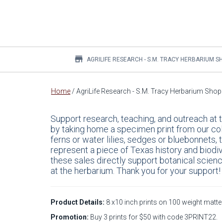
store
AGRILIFE RESEARCH - S.M. TRACY HERBARIUM S
Main
Home
/
AgriLife Research - S.M. Tracy Herbarium Shop
content
Support research, teaching, and outreach at
by taking home a specimen print from our co
ferns or water lilies, sedges or bluebonnets,
represent a piece of Texas history and biodiv
these sales directly support botanical scien
at the herbarium. Thank you for your support!
Product Details:
8 x10 inch prints on 100 weight matte 
Promotion:
Buy 3 prints for $50 with code 3PRINT22.