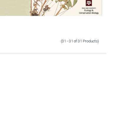
(31 - 31
of
31
Products
)