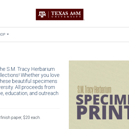
HOP
 the S.M. Tracy Herbarium
llections! Whether you love
 these beautiful specimens
ersity. All proceeds from
ce, education, and outreach
finish paper, $20 each.