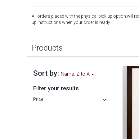
All orders placed with the physical pick up option will re
up instructions when your order is ready.
Products
Sort by:
Name: Z to A
Filter your results
keyboard_arrow_down
Price