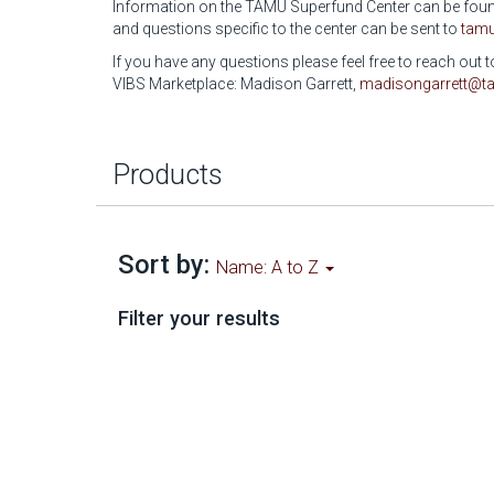
Information on the TAMU Superfund Center can be fou
and questions specific to the center can be sent to
tam
If you have any questions please feel free to reach out
VIBS Marketplace: Madison Garrett,
madisongarrett@t
Products
Sort by:
Name: A to Z
Filter your results