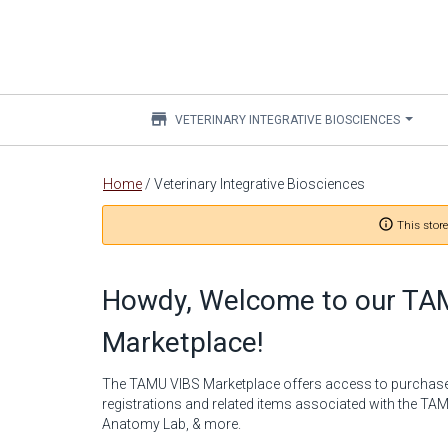
store
VETERINARY INTEGRATIVE BIOSCIENCES
Main
Home
/
Veterinary Integrative Biosciences
content
info_outline
This store
Howdy, Welcome to our TA
Marketplace!
The TAMU VIBS Marketplace offers access to purchas
registrations and related items associated with the T
Anatomy Lab, & more.