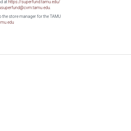
nd at
https://superfund.tamu.edu/
usuperfund@cvm.tamu.edu
.
 to the store manager for the TAMU
amu.edu