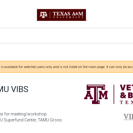
 is available for selected users only and is not listed on the main page. It can only be acc
MU VIBS
es for meeting/workshop
AMU Superfund Center, TAMU Gross