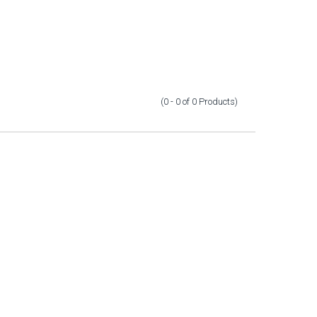
(0 - 0
of
0
Products
)