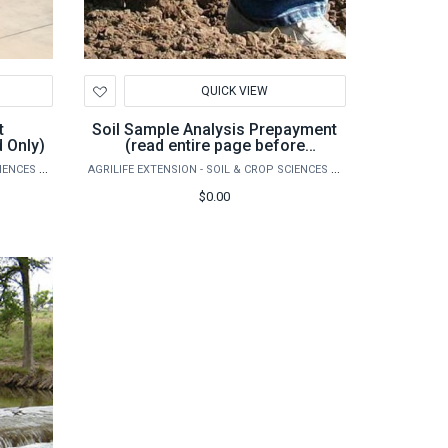
Add
QUICK VIEW
to
Wishlist
t
Soil Sample Analysis Prepayment
 Only)
(read entire page before
purchase)
AGRILIFE EXTENSION - SOIL & CROP SCIENCES - EXTENSION SOIL TESTING LABORATORY
AGRILIFE EXTENSION - SOIL & CROP SCIENCES - EXTENSION SOIL TESTING LABORATORY
$0.00