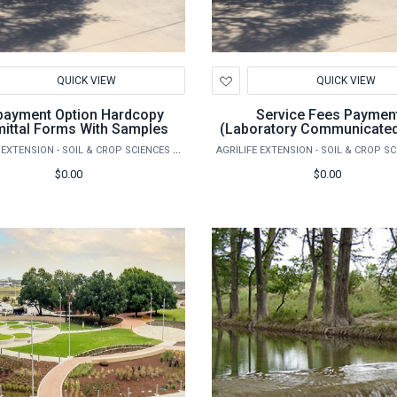
d
Add
QUICK VIEW
QUICK VIEW
to
hlist
Wishlist
yment Option Hardcopy
Service Fees Paymen
ittal Forms With Samples
(Laboratory Communicated
AGRILIFE EXTENSION - SOIL & CROP SCIENCES - EXTENSION SOIL TESTING LABORATORY
$0.00
$0.00