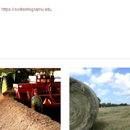
:
https://soiltesting.tamu.edu