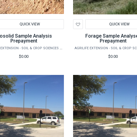
d
Add
QUICK VIEW
QUICK VIEW
to
hlist
Wishlist
iosolid Sample Analysis
Forage Sample Analys
Prepayment
Prepayment
AGRILIFE EXTENSION - SOIL & CROP SCIENCES - EXTENSION SOIL TESTING LABORATORY
$0.00
$0.00