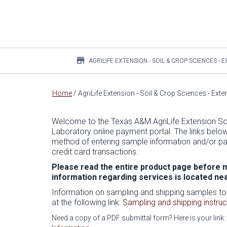
store
AGRILIFE EXTENSION - SOIL & CROP SCIENCES -
Main
Home
/
AgriLife Extension - Soil & Crop Sciences - Ext
content
Welcome to the Texas A&M AgriLife Extension Soi
Laboratory online payment portal. The links belo
method of entering sample information and/or pa
credit card transactions.
Please read the entire product page before m
information regarding services is located ne
Information on sampling and shipping samples to
at the following link:
Sampling and shipping instruc
Need a copy of a PDF submittal form? Here is your link: