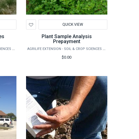
Add
QUICK VIEW
to
Wishlist
es
Plant Sample Analysis
Prepayment
AGRILIFE EXTENSION - SOIL & CROP SCIENCES - EXTENSION SOIL TESTING LABORATORY
AGRILIFE EXTENSION - SOIL & CROP SCIENCES - EXTENSION SOIL TESTING LABORATORY
$0.00