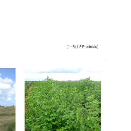
(1 - 8
of
8
Products
)