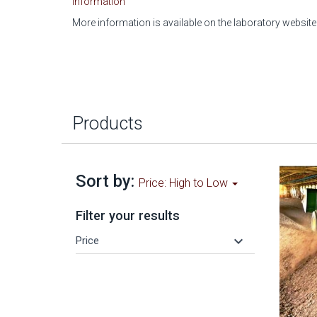
Information
More information is available on the laboratory website
Products
Sort by:
Price: High to Low
Filter your results
keyboard_arrow_down
Price