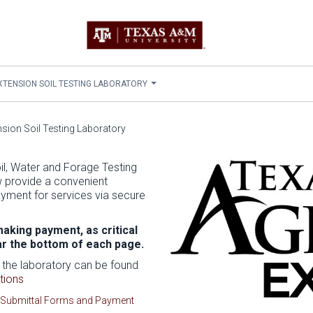
 EXTENSION SOIL TESTING LABORATORY
ension Soil Testing Laboratory
l, Water and Forage Testing
w provide a convenient
yment for services via secure
aking payment, as critical
ar the bottom of each page.
 the laboratory can be found
tions
Submittal Forms and Payment