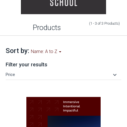
(1 - 3
of
3
Products
)
Products
Sort by:
Name: A to Z
Filter your results
keyboard_arrow_down
Price