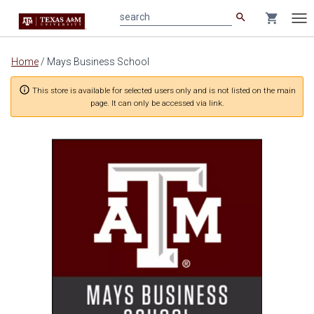
search
shopping_cart
search
Tog
nav
Main
Home
/
Mays Business School
content
info_outline
This store is available for selected users only and is not listed on the main
page. It can only be accessed via link.