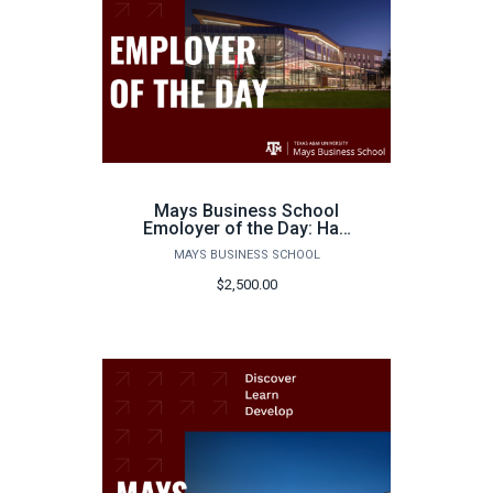
Mays Business School
Emoloyer of the Day: Half
Day
MAYS BUSINESS SCHOOL
$2,500.00