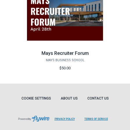
Mays Recruiter Forum
MAYS BUSINESS SCHOOL
$50.00
COOKIE SETTINGS
ABOUT US
CONTACT US
Powered by
PRIVACY POLICY
TERMS OF SERVICE