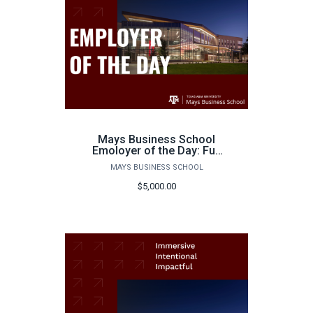
Mays Business School
Emoloyer of the Day: Full
Day
MAYS BUSINESS SCHOOL
$5,000.00