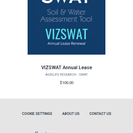
VIZSWAT Annual Lease
AGRILIFE RESEARCH - SWAT
$100.00
COOKIE SETTINGS
ABOUT US
CONTACT US