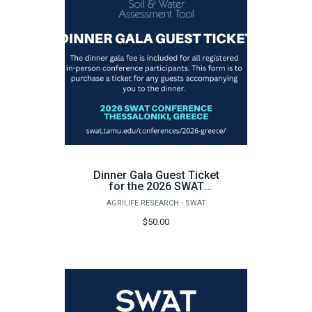
Dinner Gala Guest Ticket
for the 2026 SWAT
Conference in Greece
AGRILIFE RESEARCH - SWAT
$50.00