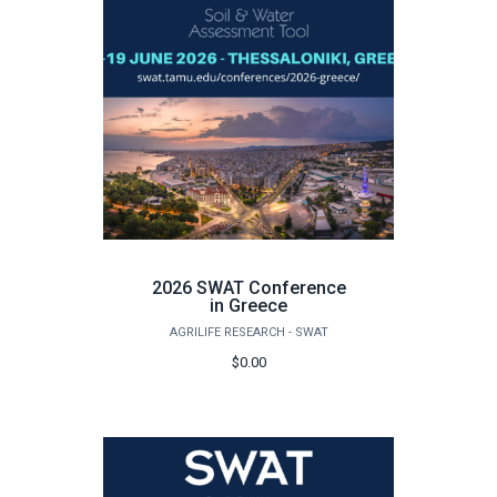
2026 SWAT Conference
in Greece
AGRILIFE RESEARCH - SWAT
$0.00