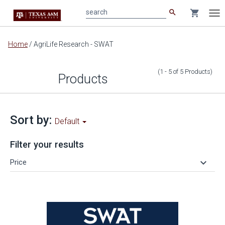
search
shopping_cart
search
Tog
nav
Main
Home
/
AgriLife Research - SWAT
content
(1 - 5
of
5
Products
)
Products
Sort by:
Default
Filter your results
keyboard_arrow_down
Price