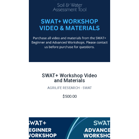
SWAT+ Workshop Video
and Materials
AGRILIFE RESEARCH - SWAT
$500.00