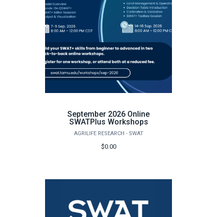
September 2026 Online
SWATPlus Workshops
AGRILIFE RESEARCH - SWAT
$0.00