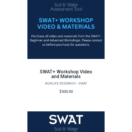
SWAT+ Workshop Video
and Materials
AGRILIFE RESEARCH - SWAT
$500.00