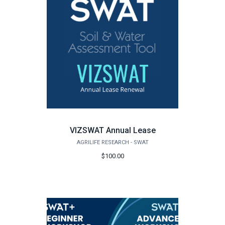
VIZSWAT Annual Lease
AGRILIFE RESEARCH - SWAT
$100.00