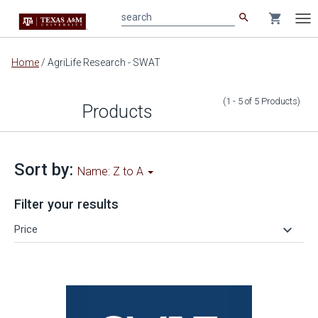
search
shopping_cart
search
Tog
nav
Main
Home
/
AgriLife Research - SWAT
content
(1 - 5
of
5
Products
)
Products
Sort by:
Name: Z to A
Filter your results
keyboard_arrow_down
Price