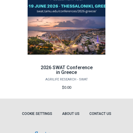
2026 SWAT Conference
in Greece
AGRILIFE RESEARCH - SWAT
$0.00
COOKIE SETTINGS
ABOUT US
CONTACT US