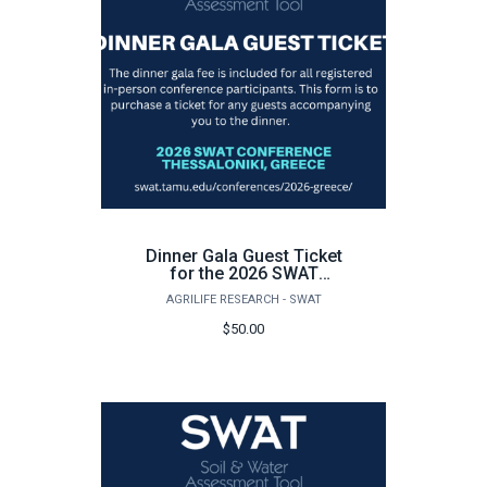
Dinner Gala Guest Ticket
for the 2026 SWAT
Conference in Greece
AGRILIFE RESEARCH - SWAT
$50.00