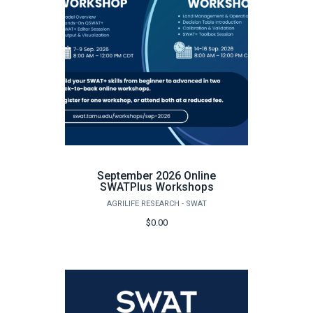
September 2026 Online
SWATPlus Workshops
AGRILIFE RESEARCH - SWAT
$0.00