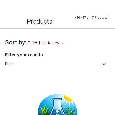
(16 - 17
of
17
Products
)
Products
Sort by:
Price: High to Low
Filter your results
keyboard_arrow_down
Price