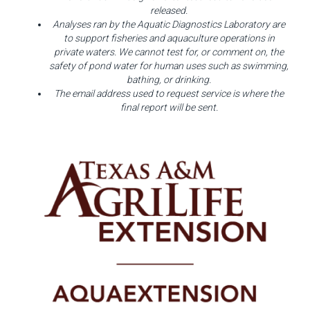
released.
Analyses ran by the Aquatic Diagnostics Laboratory are
to support fisheries and aquaculture operations in
private waters. We cannot test for, or comment on, the
safety of pond water for human uses such as swimming,
bathing, or drinking.
The email address used to request service is where the
final report will be sent.