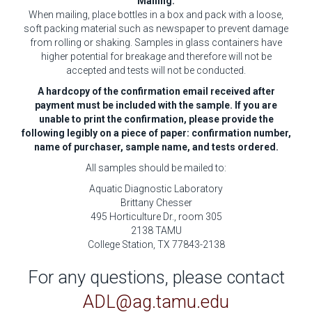
Mailing:
When mailing, place bottles in a box and pack with a loose,
soft packing material such as newspaper to prevent damage
from rolling or shaking. Samples in glass containers have
higher potential for breakage and therefore will not be
accepted and tests will not be conducted.
A hardcopy of the confirmation email received after
payment must be included with the sample. If you are
unable to print the confirmation, please provide the
following legibly on a piece of paper: confirmation number,
name of purchaser, sample name, and tests ordered.
All samples should be mailed to:
Aquatic Diagnostic Laboratory
Brittany Chesser
495 Horticulture Dr., room 305
2138 TAMU
College Station, TX 77843-2138
For any questions, please contact
ADL@ag.tamu.edu