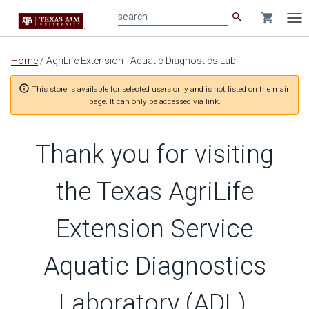
search
shopping_cart
search
Tog
nav
Main
Home
/
AgriLife Extension - Aquatic Diagnostics Lab
content
info_outline
This store is available for selected users only and is not listed on the main
page. It can only be accessed via link.
Thank you for visiting
the Texas AgriLife
Extension Service
Aquatic Diagnostics
Laboratory (ADL),