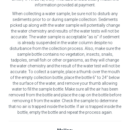
information provided at payment.
When collecting a water sample, be sure not to disturb any
sediments prior to or during sample collection. Sediments
picked up along with the water sample will potentially change
the water chemistry and results of the water tests will not be
accurate. The water sample is acceptable “as is” if sediment
is already suspended in the water column despite no
disturbance from the collection process. Also, make sure the
sample bottle contains no vegetation, insects, snails,
tadpoles, small fish or other organisms, as they will change
the water chemistry and the result of the water test will not be
accurate. To collect a sample, place a thumb over the mouth
of the empty collection bottle, place the bottle 6” to 24” below
the surface of the water, and remove your thumb allowing
water to fill the sample bottle. Make sure all the air has been
removed from the bottle and place the cap on the bottle before
removing it from the water. Check the sample to determine
that no air is trapped inside the bottle. If air is trapped inside the
bottle, empty the bottle and repeat the process again.