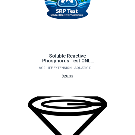
Soluble Reactive
Phosphorus Test ONLY
(Orthophosphate)
AGRILIFE EXTENSION - AQUATIC DIAGNOSTICS LAB
$28.33