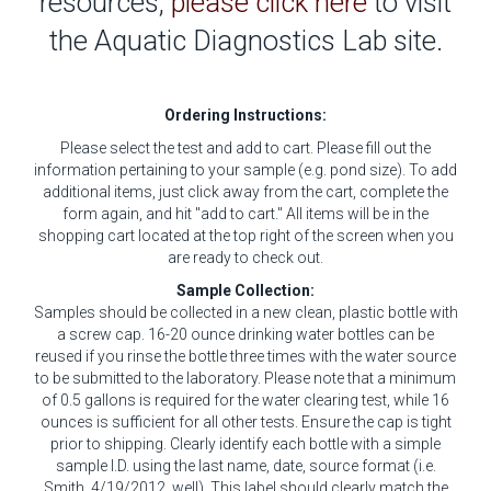
resources,
please click here
to visit
the Aquatic Diagnostics Lab site.
Ordering Instructions:
Please select the test and add to cart. Please fill out the
information pertaining to your sample (e.g. pond size). To add
additional items, just click away from the cart, complete the
form again, and hit "add to cart." All items will be in the
shopping cart located at the top right of the screen when you
are ready to check out.
Sample Collection:
Samples should be collected in a new clean, plastic bottle with
a screw cap. 16-20 ounce drinking water bottles can be
reused if you rinse the bottle three times with the water source
to be submitted to the laboratory. Please note that a minimum
of 0.5 gallons is required for the water clearing test, while 16
ounces is sufficient for all other tests. Ensure the cap is tight
prior to shipping. Clearly identify each bottle with a simple
sample I.D. using the last name, date, source format (i.e.
Smith, 4/19/2012, well). This label should clearly match the