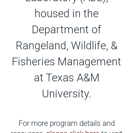
housed in the
Department of
Rangeland, Wildlife, &
Fisheries Management
at Texas A&M
University.
For more program details and