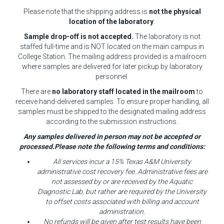
Please note that the shipping address is
not the physical
location of the laboratory
.
Sample drop-off is not accepted.
The laboratory is not
staffed full-time and is NOT located on the main campus in
College Station. The mailing address provided is a mailroom
where samples are delivered for later pickup by laboratory
personnel.
There are
no laboratory staff located in the mailroom
to
receive hand-delivered samples. To ensure proper handling, all
samples must be shipped to the designated mailing address
according to the submission instructions.
Any samples delivered in person may not be accepted or
processed.Please note the following terms and conditions:
All services incur a 15% Texas A&M University
administrative cost recovery fee. Administrative fees are
not assessed by or are received by the Aquatic
Diagnostic Lab, but rather are required by the University
to offset costs associated with billing and account
administration.
No refunds will be given after test results have been