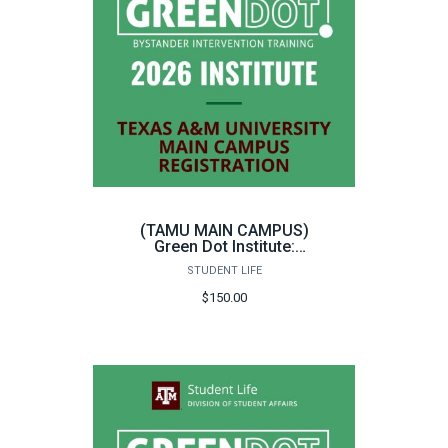
(TAMU MAIN CAMPUS)
Green Dot Institute:
Instructor Training
STUDENT LIFE
$150.00