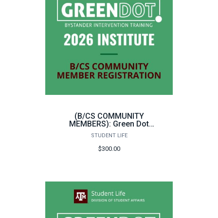
(B/CS COMMUNITY
MEMBERS): Green Dot
Bystander Intervention
STUDENT LIFE
Instructor Training
$300.00