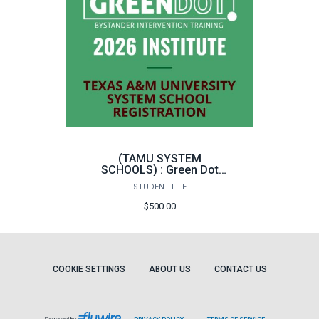
(TAMU SYSTEM
SCHOOLS) : Green Dot
Bystander Intervention
STUDENT LIFE
Instructor Training
$500.00
COOKIE SETTINGS
ABOUT US
CONTACT US