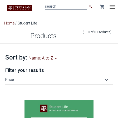
search
shopping_cart
search
Tog
nav
Main
Home
/
Student Life
content
(1 - 3
of
3
Products
)
Products
Sort by:
Name: A to Z
Filter your results
keyboard_arrow_down
Price