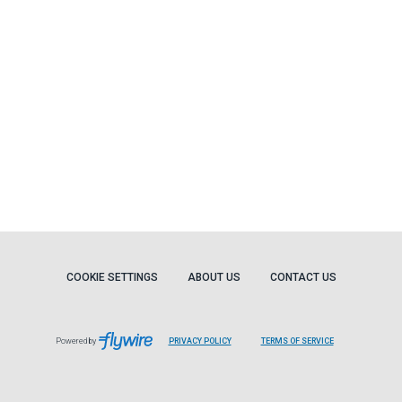
COOKIE SETTINGS
ABOUT US
CONTACT US
Powered by
PRIVACY POLICY
TERMS OF SERVICE