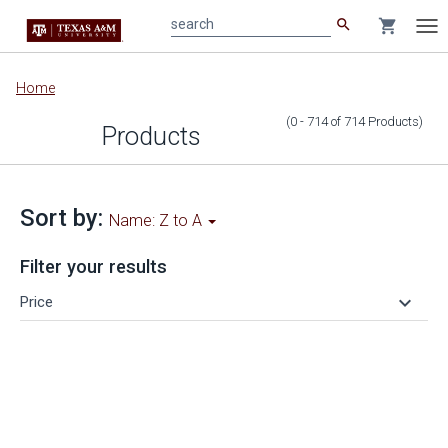
search
shopping_cart
search
Tog
nav
Main
Home
content
(0 - 714
of
714
Products
)
Products
Sort by:
Name: Z to A
Filter your results
keyboard_arrow_down
Price