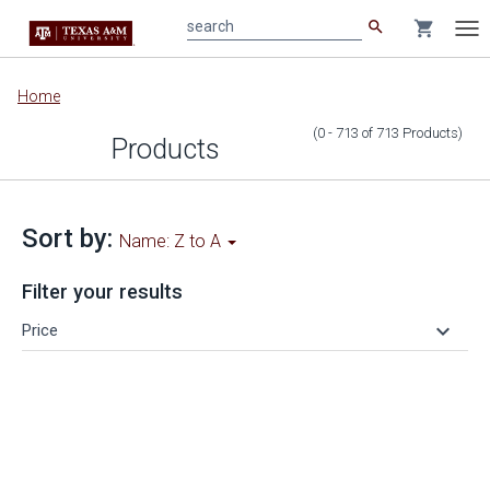
search
shopping_cart
search
Tog
nav
Main
Home
content
(0 - 713
of
713
Products
)
Products
Sort by:
Name: Z to A
Filter your results
keyboard_arrow_down
Price