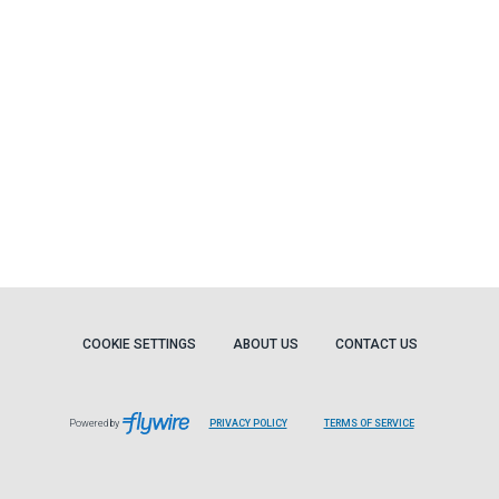
COOKIE SETTINGS
ABOUT US
CONTACT US
Powered by
PRIVACY POLICY
TERMS OF SERVICE