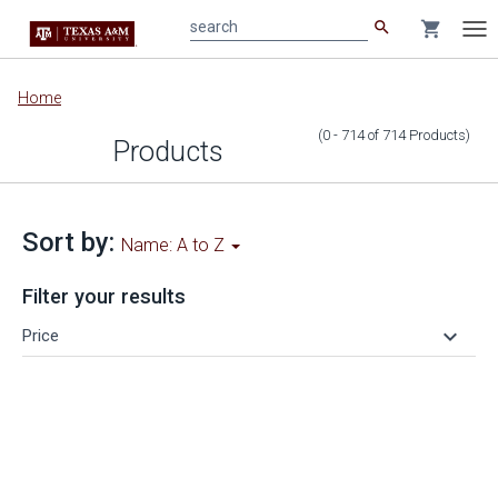
search
shopping_cart
search
Tog
nav
Main
Home
content
(0 - 714
of
714
Products
)
Products
Sort by:
Name: A to Z
Filter your results
keyboard_arrow_down
Price