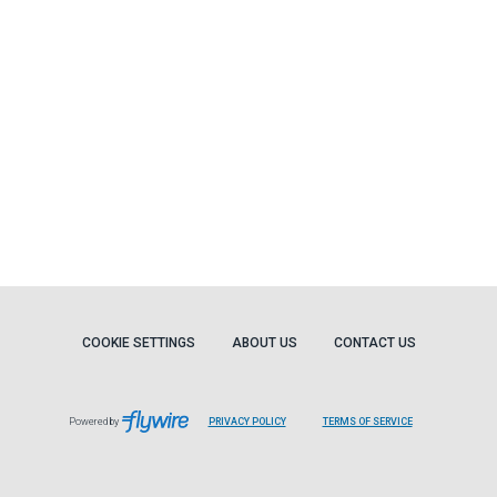
COOKIE SETTINGS
ABOUT US
CONTACT US
Powered by
PRIVACY POLICY
TERMS OF SERVICE