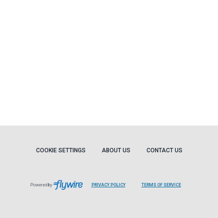
COOKIE SETTINGS
ABOUT US
CONTACT US
Powered by
PRIVACY POLICY
TERMS OF SERVICE