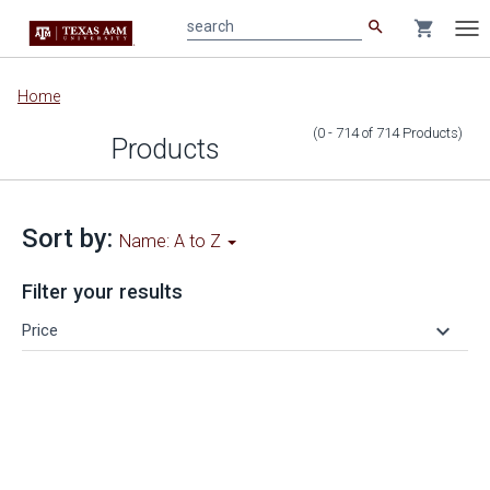
search
shopping_cart
search
Tog
nav
Main
Home
content
(0 - 714
of
714
Products
)
Products
Sort by:
Name: A to Z
Filter your results
keyboard_arrow_down
Price