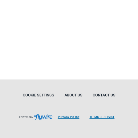
COOKIE SETTINGS
ABOUT US
CONTACT US
Powered by
PRIVACY POLICY
TERMS OF SERVICE