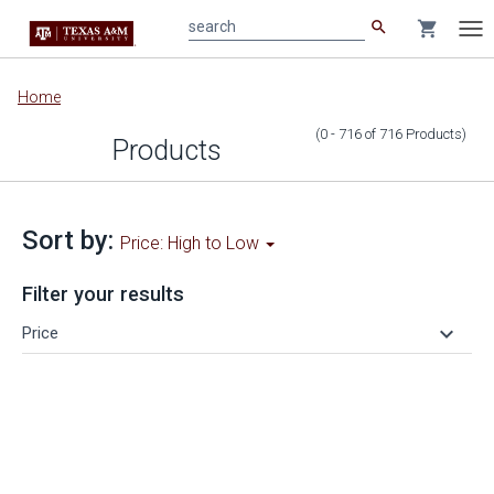
search
shopping_cart
search
Tog
nav
Main
Home
content
(0 - 716
of
716
Products
)
Products
Sort by:
Price: High to Low
Filter your results
keyboard_arrow_down
Price