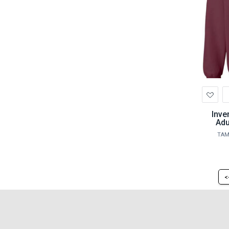
Ad
to
Wis
Inve
Adu
TAM
<