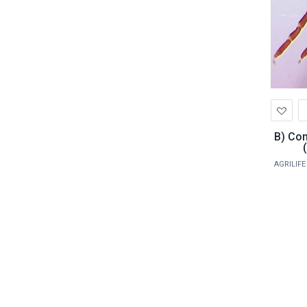
Ad
to
Wis
B) Common Parasite Identification