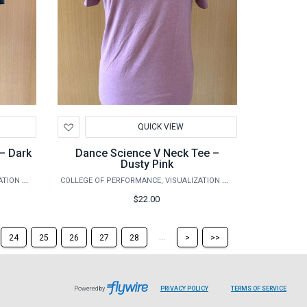
Add
QUICK VIEW
to
Wishlist
– Dark
Dance Science V Neck Tee –
Dusty Pink
COLLEGE OF PERFORMANCE, VISUALIZATION & FINE ARTS
COLLEGE OF PERFORMANCE, VISUALIZATION & FINE ARTS
$22.00
Skip
Skip
...
24
25
26
27
28
>
>>
to
to
the
the
next
last
page
page
Powered by
PRIVACY POLICY
TERMS OF SERVICE