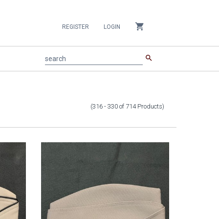
shopping_cart
REGISTER
LOGIN
search
search
(316 - 330
of
714
Products
)