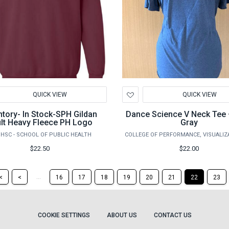
d
Add
QUICK VIEW
QUICK VIEW
to
hlist
Wishlist
ntory- In Stock-SPH Gildan
Dance Science V Neck Tee 
lt Heavy Fleece PH Logo
Gray
HSC - SCHOOL OF PUBLIC HEALTH
$22.50
$22.00
Return
Return
...
<
<
16
17
18
19
20
21
22
23
to
to
the
the
first
previous
page
page
COOKIE SETTINGS
ABOUT US
CONTACT US