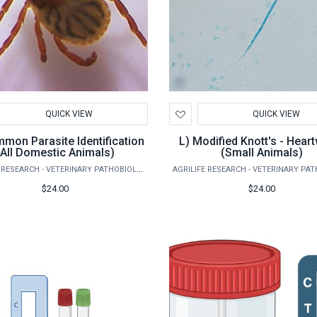
d
Add
QUICK VIEW
QUICK VIEW
to
hlist
Wishlist
L) Modified Knott's - Heartworm
(All Domestic Animals)
(Small Animals)
AGRILIFE RESEARCH - VETERINARY PATHOBIOLOGY
$24.00
$24.00