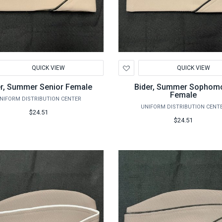
d
Add
QUICK VIEW
QUICK VIEW
to
hlist
Wishlist
er, Summer Senior Female
Bider, Summer Sophom
Female
NIFORM DISTRIBUTION CENTER
UNIFORM DISTRIBUTION CENT
$24.51
$24.51