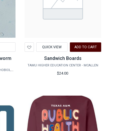
Add
QUICK VIEW
ADD TO CART
to
Wishlist
Sandwich Boards
TAMU HIGHER EDUCATION CENTER - MCALLEN
AGRILIFE RESEARCH - VETERINARY PATHOBIOLOGY
$24.00