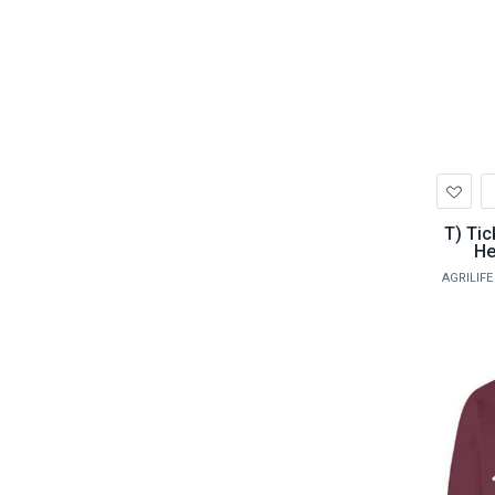
Ad
to
Wis
T) Tick Serology Panel - including
He