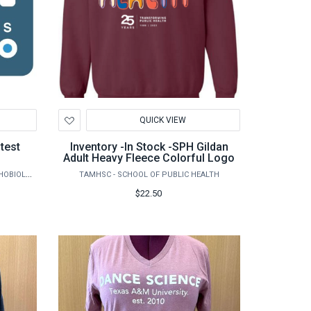
Add
QUICK VIEW
to
Wishlist
Inventory -In Stock -SPH Gildan
Adult Heavy Fleece Colorful Logo
AGRILIFE RESEARCH - VETERINARY PATHOBIOLOGY
TAMHSC - SCHOOL OF PUBLIC HEALTH
$22.50