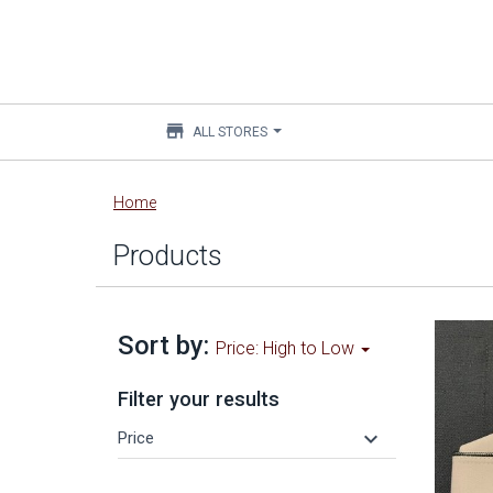
store
ALL STORES
Main
Home
content
Products
Sort by:
Price: High to Low
Filter your results
keyboard_arrow_down
Price