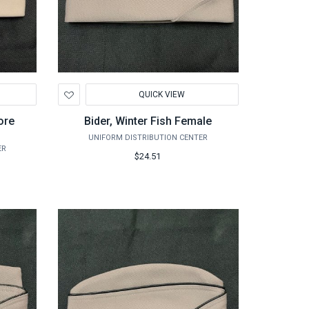
Add
QUICK VIEW
to
Wishlist
ore
Bider, Winter Fish Female
UNIFORM DISTRIBUTION CENTER
ER
$24.51