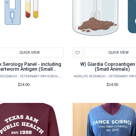
d
Add
QUICK VIEW
QUICK VIEW
to
hlist
Wishlist
W) Giardia Coproantigen test
artworm Antigen (Small
(Small Animals)
Animals)
AGRILIFE RESEARCH - VETERINARY PATHOBIOLOGY
$24.00
$24.00