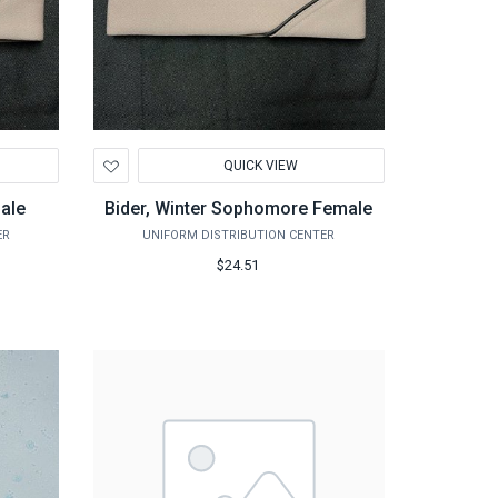
Add
QUICK VIEW
to
Wishlist
male
Bider, Winter Sophomore Female
ER
UNIFORM DISTRIBUTION CENTER
$24.51