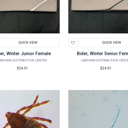
d
Add
QUICK VIEW
QUICK VIEW
to
hlist
Wishlist
er, Winter Junior Female
Bider, Winter Senior Fe
NIFORM DISTRIBUTION CENTER
UNIFORM DISTRIBUTION CENT
$24.51
$24.51