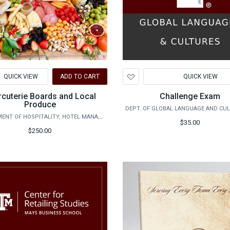
d
Add
QUICK VIEW
ADD TO CART
QUICK VIEW
to
hlist
Wishlist
cuterie Boards and Local
Challenge Exam
Produce
DEPARTMENT OF HOSPITALITY, HOTEL MANAGEMENT AND TOURISM
$35.00
$250.00