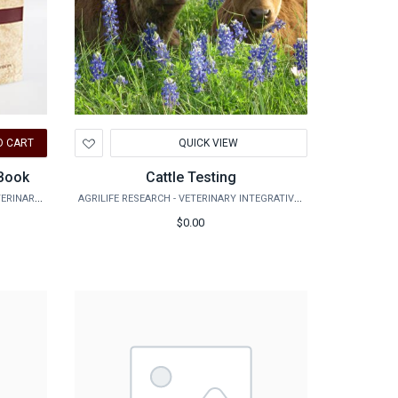
Add
O CART
QUICK VIEW
to
Wishlist
 Book
Cattle Testing
VMBS MARKETPLACE - SCHOOL OF VETERINARY MEDICINE & BIOMEDICAL SCIENCES
AGRILIFE RESEARCH - VETERINARY INTEGRATIVE BIOSCIENCES
$0.00