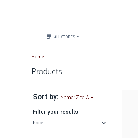
store
ALL STORES
Main
Home
content
Products
Sort by:
Name: Z to A
Filter your results
keyboard_arrow_down
Price