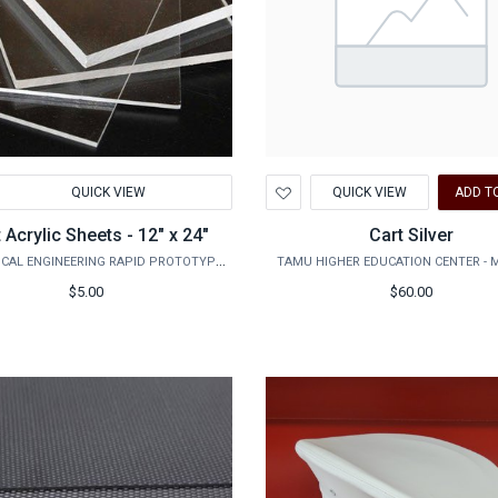
d
Add
QUICK VIEW
QUICK VIEW
ADD T
to
hlist
Wishlist
 Acrylic Sheets - 12" x 24"
Cart Silver
MECHANICAL ENGINEERING RAPID PROTOTYPING STUDIO
TAMU HIGHER EDUCATION CENTER - 
$5.00
$60.00