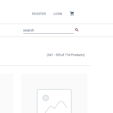
shopping_cart
REGISTER
LOGIN
search
search
(541 - 555
of
716
Products
)