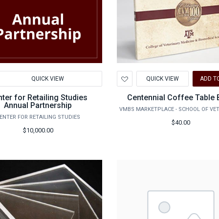
d
Add
QUICK VIEW
QUICK VIEW
ADD T
to
hlist
Wishlist
ter for Retailing Studies
Centennial Coffee Table
Annual Partnership
ENTER FOR RETAILING STUDIES
$40.00
$10,000.00