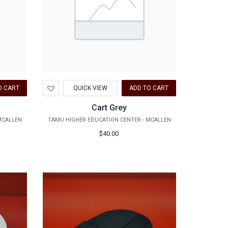
Add
O CART
QUICK VIEW
ADD TO CART
to
Wishlist
Cart Grey
MCALLEN
TAMU HIGHER EDUCATION CENTER - MCALLEN
$40.00