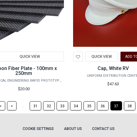
d
Add
QUICK VIEW
QUICK VIEW
ADD T
to
hlist
Wishlist
bon Fiber Plate - 100mm x
Cap, White RV
250mm
UNIFORM DISTRIBUTION CENT
MECHANICAL ENGINEERING RAPID PROTOTYPING STUDIO
$47.63
$20.00
Return
Return
...
<
<
31
32
33
34
35
36
37
38
to
to
the
the
first
previous
page
page
COOKIE SETTINGS
ABOUT US
CONTACT US