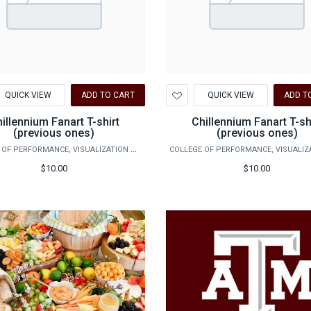
d
Add
QUICK VIEW
ADD TO CART
QUICK VIEW
ADD T
to
hlist
Wishlist
illennium Fanart T-shirt
Chillennium Fanart T-sh
(previous ones)
(previous ones)
COLLEGE OF PERFORMANCE, VISUALIZATION & FINE ARTS
$10.00
$10.00