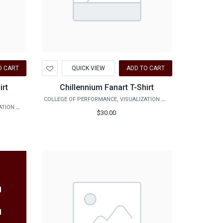
Add
O CART
QUICK VIEW
ADD TO CART
to
Wishlist
irt
Chillennium Fanart T-Shirt
COLLEGE OF PERFORMANCE, VISUALIZATION & FINE ARTS
COLLEGE OF PERFORMANCE, VISUALIZATION & FINE ARTS
$30.00