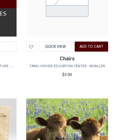
Add
QUICK VIEW
ADD TO CART
to
Wishlist
Chairs
DEPT. OF GLOBAL LANGUAGE AND CULTURE - FOREIGN LANGUAGE & CHALLENGE PLACEMENT EXAM
TAMU HIGHER EDUCATION CENTER - MCALLEN
$3.00