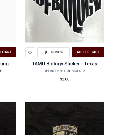
Add
O CART
QUICK VIEW
ADD TO CART
to
Wishlist
tting
TAMU Biology Sticker - Texas
E
DEPARTMENT OF BIOLOGY
$2.00