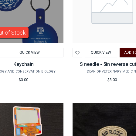
t of Stock
d
Add
QUICK VIEW
QUICK VIEW
ADD T
to
hlist
Wishlist
Keychain
S needle - 5in reverse cu
OGY AND CONSERVATION BIOLOGY
DEAN OF VETERINARY MEDICIN
$3.00
$3.00