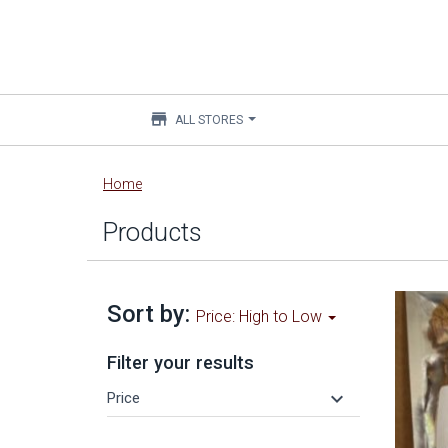
store
ALL STORES
Main
Home
content
Products
Sort by:
Price: High to Low
Filter your results
keyboard_arrow_down
Price