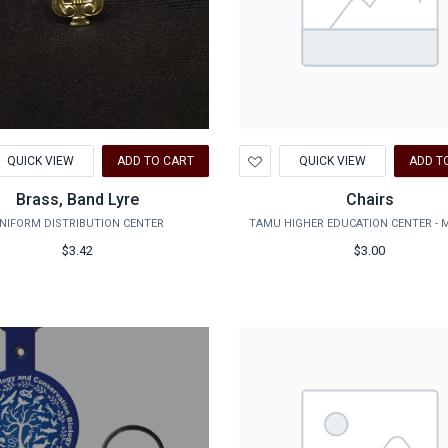
d
Add
QUICK VIEW
ADD TO CART
QUICK VIEW
ADD T
to
hlist
Wishlist
Brass, Band Lyre
Chairs
NIFORM DISTRIBUTION CENTER
TAMU HIGHER EDUCATION CENTER - 
$3.42
$3.00