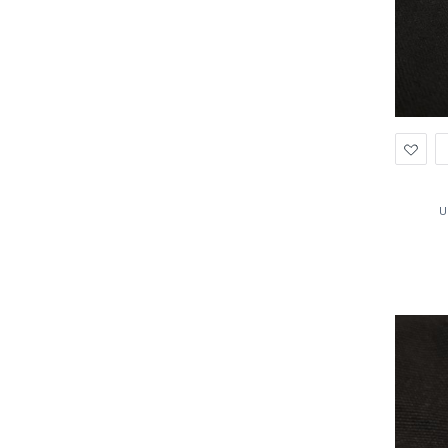
Ad
to
Wis
U