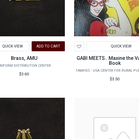
d
Add
QUICK VIEW
ADD TO CART
QUICK VIEW
to
hlist
Wishlist
Brass, AMU
GABI MEETS.. Maxine the V
Book
NIFORM DISTRIBUTION CENTER
$3.60
$3.50