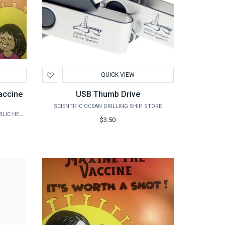
Add
QUICK VIEW
to
Wishlist
accine
USB Thumb Drive
SCIENTIFIC OCEAN DRILLING SHIP STORE
TAMHSC - USA CENTER FOR RURAL PUBLIC HEALTH PREPAREDNESS
$3.50