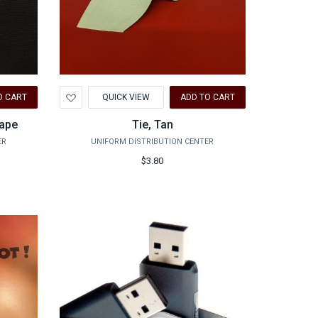
Add
O CART
QUICK VIEW
ADD TO CART
to
Wishlist
Tape
Tie, Tan
ER
UNIFORM DISTRIBUTION CENTER
$3.80