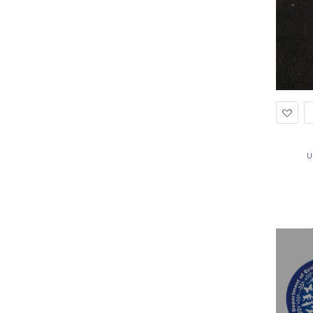
Ad
to
Wis
U