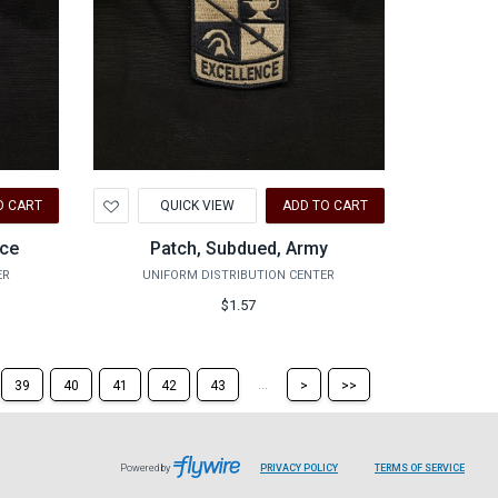
Add
O CART
QUICK VIEW
ADD TO CART
to
Wishlist
rce
Patch, Subdued, Army
ER
UNIFORM DISTRIBUTION CENTER
$1.57
Skip
Skip
...
39
40
41
42
43
>
>>
to
to
the
the
next
last
page
page
Powered by
PRIVACY POLICY
TERMS OF SERVICE