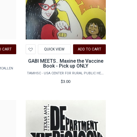
Add
O CART
QUICK VIEW
ADD TO CART
to
Wishlist
GABI MEETS.. Maxine the Vaccine
Book - Pick up ONLY
MCALLEN
TAMHSC - USA CENTER FOR RURAL PUBLIC HEALTH PREPAREDNESS
$3.00