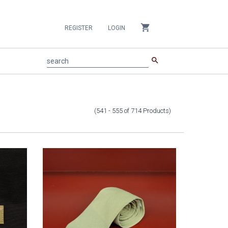
shopping_cart
REGISTER
LOGIN
search
search
(541 - 555
of
714
Products
)