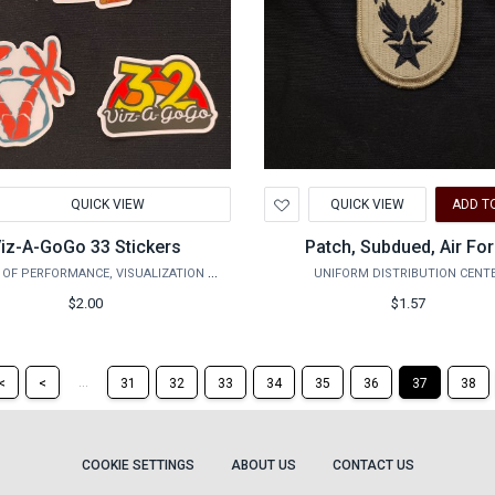
d
Add
QUICK VIEW
QUICK VIEW
ADD T
to
hlist
Wishlist
iz-A-GoGo 33 Stickers
Patch, Subdued, Air Fo
COLLEGE OF PERFORMANCE, VISUALIZATION & FINE ARTS
UNIFORM DISTRIBUTION CENT
$2.00
$1.57
Return
Return
...
<
<
31
32
33
34
35
36
37
38
to
to
the
the
first
previous
page
page
COOKIE SETTINGS
ABOUT US
CONTACT US