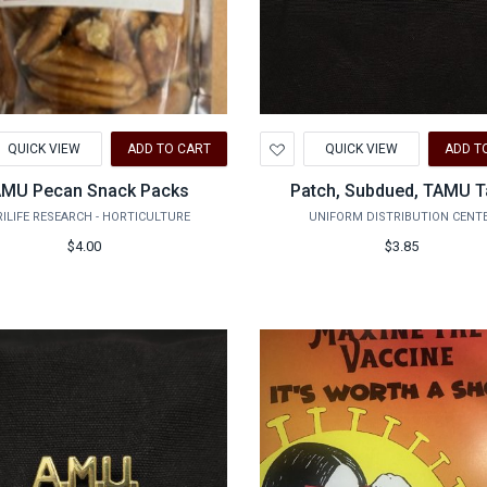
d
Add
QUICK VIEW
ADD TO CART
QUICK VIEW
ADD T
to
hlist
Wishlist
MU Pecan Snack Packs
Patch, Subdued, TAMU 
ILIFE RESEARCH - HORTICULTURE
UNIFORM DISTRIBUTION CENT
$4.00
$3.85