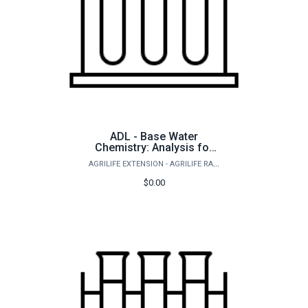
ADL - Base Water
Chemistry: Analysis for
freshwater ponds and
AGRILIFE EXTENSION - AGRILIFE RANGELAND, WILDLIFE & FISHERIES MANAGEMENT
aquaculture
$0.00