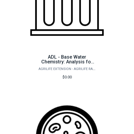
ADL - Base Water
Chemistry: Analysis for
saltwater ponds and
AGRILIFE EXTENSION - AGRILIFE RANGELAND, WILDLIFE & FISHERIES MANAGEMENT
aquaculture
$0.00