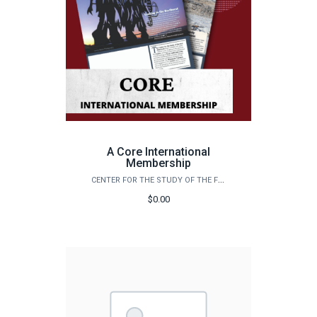
A Core International
Membership
CENTER FOR THE STUDY OF THE FIRST AMERICANS
$0.00