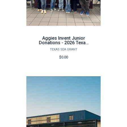
Aggies Invent Junior
Donations - 2026 Texas
A&M Kingsville
TEXAS SEA GRANT
$0.00