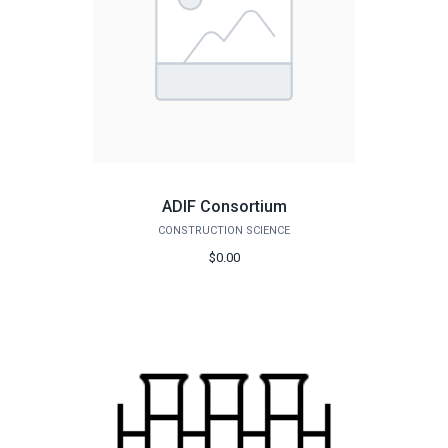
ADIF Consortium
CONSTRUCTION SCIENCE
$0.00