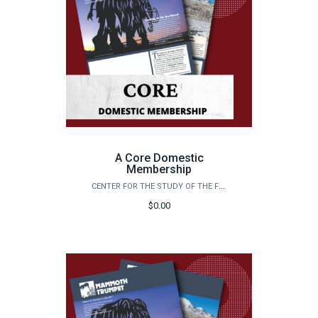
A Core Domestic
Membership
CENTER FOR THE STUDY OF THE FIRST AMERICANS
$0.00