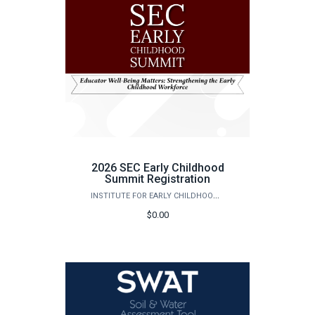
2026 SEC Early Childhood
Summit Registration
INSTITUTE FOR EARLY CHILDHOOD DEVELOPMENT & EDUCATION
$0.00