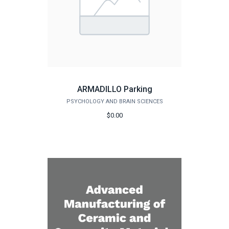
ARMADILLO Parking
PSYCHOLOGY AND BRAIN SCIENCES
$0.00