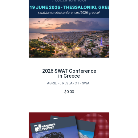
2026 SWAT Conference
in Greece
AGRILIFE RESEARCH - SWAT
$0.00