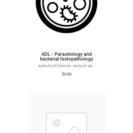
ADL - Parasitology and
bacterial histopathology
AGRILIFE EXTENSION - AGRILIFE RANGELAND, WILDLIFE & FISHERIES MANAGEMENT
$0.00