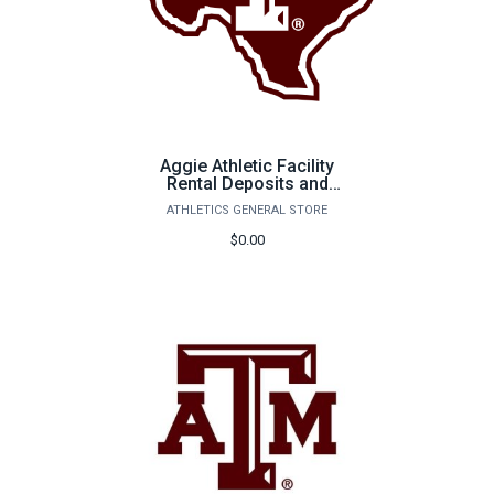
Aggie Athletic Facility
Rental Deposits and
Payments
ATHLETICS GENERAL STORE
$0.00