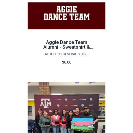
Aggie Dance Team
Alumni - Sweatshirt &
Tumbler
ATHLETICS GENERAL STORE
$0.00