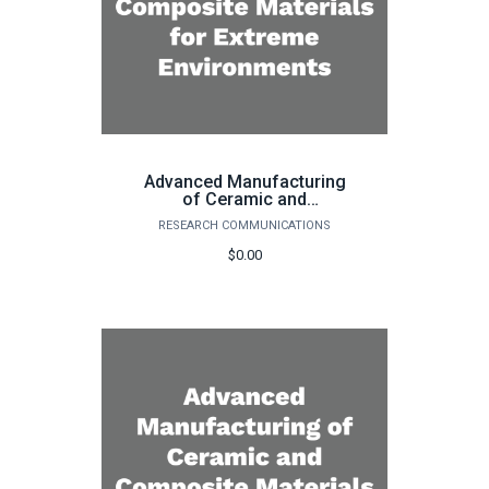
Advanced Manufacturing
of Ceramic and
Composite Materials for
RESEARCH COMMUNICATIONS
Extreme Environments
$0.00