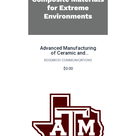
Advanced Manufacturing
of Ceramic and
Composite Materials for
RESEARCH COMMUNICATIONS
Extreme Environments (1)
$0.00