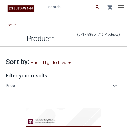
search
shopping_cart
search
Tog
nav
Main
Home
content
(571 - 585
of
716
Products
)
Products
Sort by:
Price: High to Low
Filter your results
keyboard_arrow_down
Price