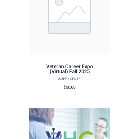
Veteran Career Expo
(Virtual) Fall 2025
CAREER CENTER
$50.00