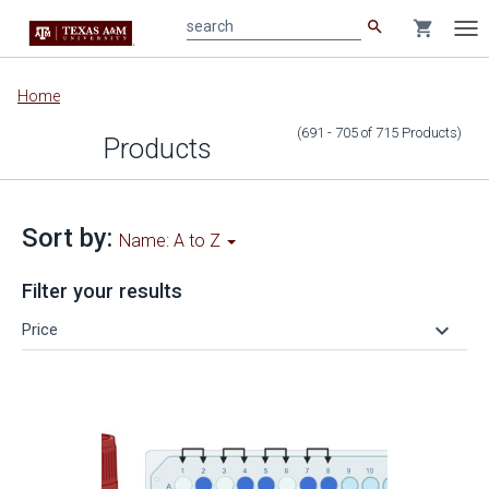
search
shopping_cart
search
Tog
nav
Main
Home
content
(691 - 705
of
715
Products
)
Products
Sort by:
Name: A to Z
Filter your results
keyboard_arrow_down
Price