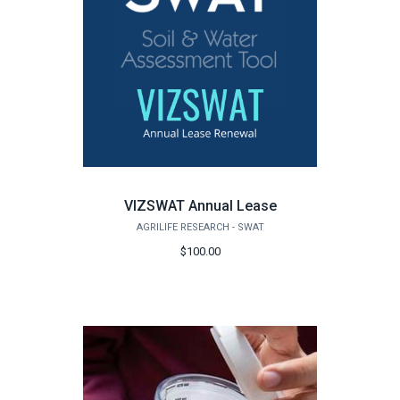
VIZSWAT Annual Lease
AGRILIFE RESEARCH - SWAT
$100.00