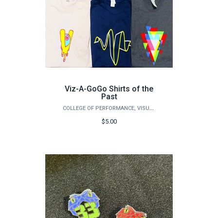
Viz-A-GoGo Shirts of the
Past
COLLEGE OF PERFORMANCE, VISUALIZATION & FINE ARTS
$5.00