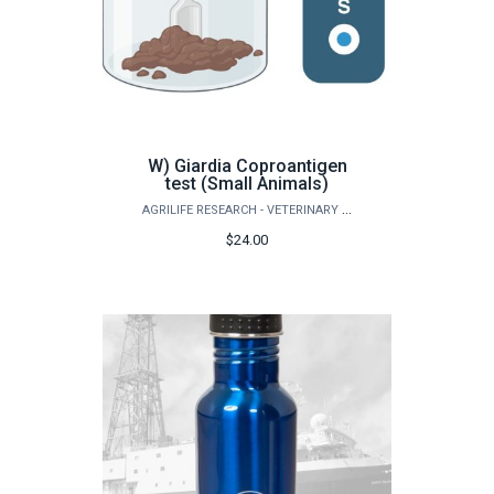
W) Giardia Coproantigen
test (Small Animals)
AGRILIFE RESEARCH - VETERINARY PATHOBIOLOGY
$24.00