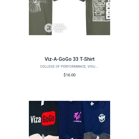
Viz-A-GoGo 33 T-Shirt
COLLEGE OF PERFORMANCE, VISUALIZATION & FINE ARTS
$16.00