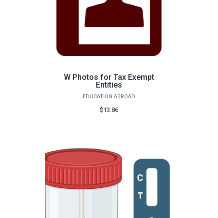
W Photos for Tax Exempt
Entities
EDUCATION ABROAD
$13.86