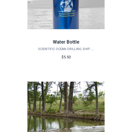
Water Bottle
SCIENTIFIC OCEAN DRILLING SHIP STORE
$5.50