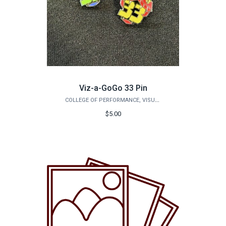
Viz-a-GoGo 33 Pin
COLLEGE OF PERFORMANCE, VISUALIZATION & FINE ARTS
$5.00