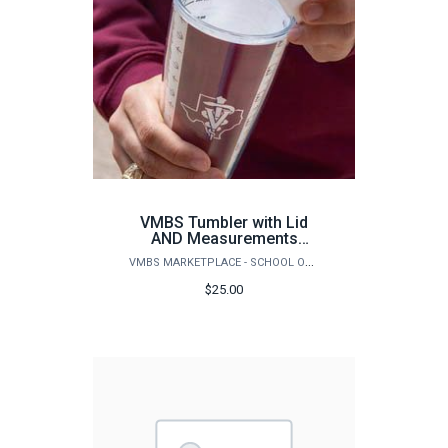
VMBS Tumbler with Lid
AND Measurements
inside Ounces & Mililiters
VMBS MARKETPLACE - SCHOOL OF VETERINARY MEDICINE & BIOMEDICAL SCIENCES
$25.00