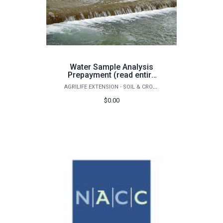
Water Sample Analysis
Prepayment (read entire
page before purchase)
AGRILIFE EXTENSION - SOIL & CROP SCIENCES - EXTENSION SOIL TESTING LABORATORY
$0.00