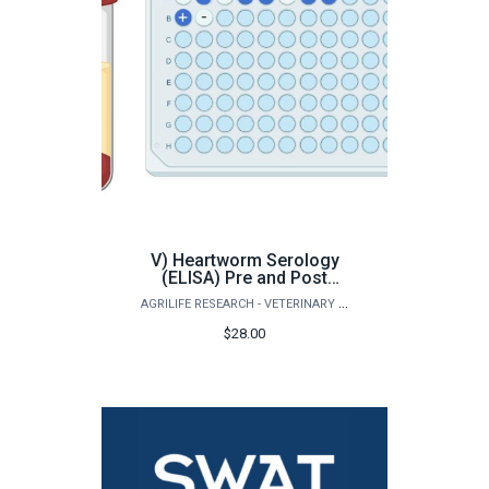
V) Heartworm Serology
(ELISA) Pre and Post
(Small Animals)
AGRILIFE RESEARCH - VETERINARY PATHOBIOLOGY
$28.00