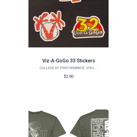
Viz-A-GoGo 33 Stickers
COLLEGE OF PERFORMANCE, VISUALIZATION & FINE ARTS
$2.00