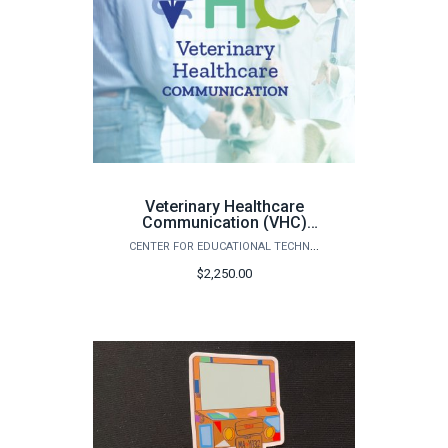
Veterinary Healthcare
Communication (VHC)
Curriculum
CENTER FOR EDUCATIONAL TECHNOLOGIES
$2,250.00