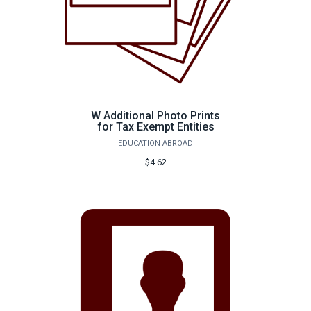
W Additional Photo Prints
for Tax Exempt Entities
EDUCATION ABROAD
$4.62