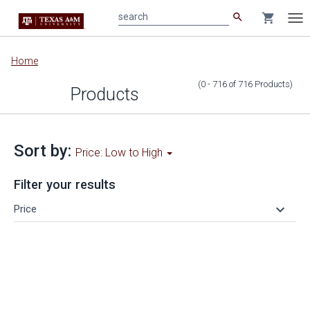
search
shopping_cart
search
Tog
nav
Main
Home
content
(0 - 716
of
716
Products
)
Products
Sort by:
Price: Low to High
Filter your results
keyboard_arrow_down
Price