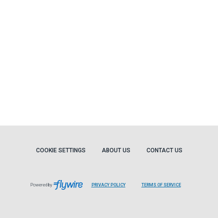
COOKIE SETTINGS
ABOUT US
CONTACT US
Powered by
PRIVACY POLICY
TERMS OF SERVICE