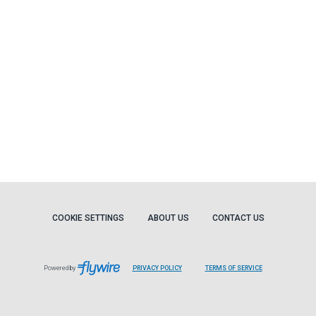
COOKIE SETTINGS
ABOUT US
CONTACT US
Powered by
PRIVACY POLICY
TERMS OF SERVICE