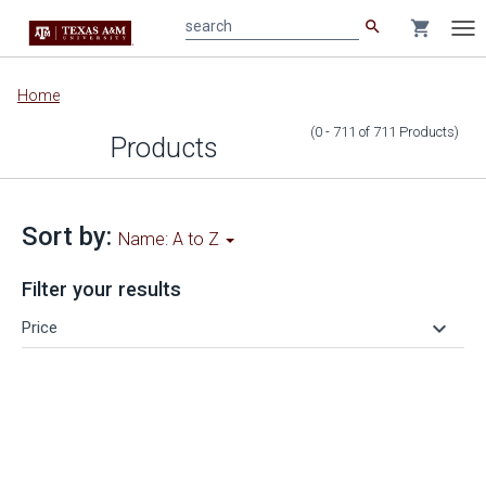
search
shopping_cart
search
Tog
nav
Main
Home
content
(0 - 711
of
711
Products
)
Products
Sort by:
Name: A to Z
Filter your results
keyboard_arrow_down
Price