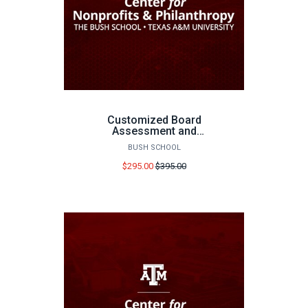
Customized Board
Assessment and
Executive Consultation
BUSH SCHOOL
Price
$295.00
$395.00
before
sale