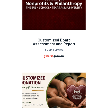
Customized Board
Assessment and Report
BUSH SCHOOL
Price
$99.00
$195.00
before
sale