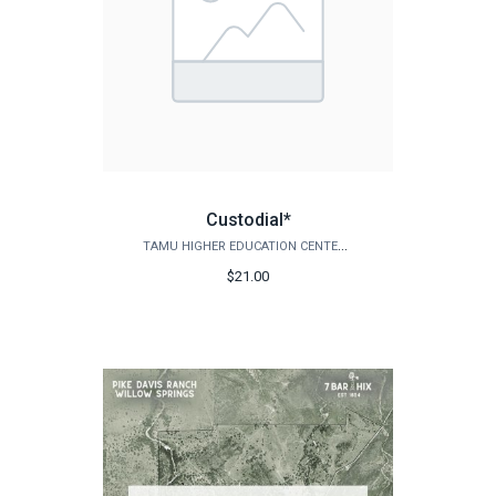
Custodial*
TAMU HIGHER EDUCATION CENTER - MCALLEN
$21.00