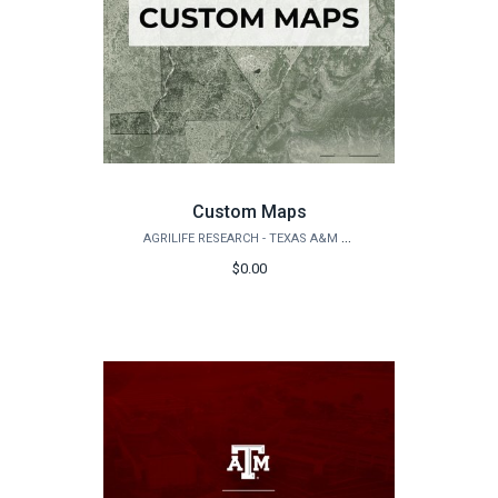
Custom Maps
AGRILIFE RESEARCH - TEXAS A&M NATURAL RESOURCES INSTITUTE
$0.00