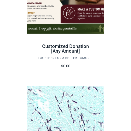
Customized Donation
[Any Amount]
TOGETHER FOR A BETTER TOMORROW
$0.00