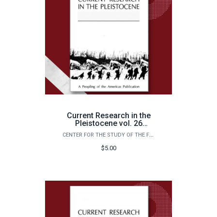
Current Research in the
Pleistocene vol. 26
(2009)
CENTER FOR THE STUDY OF THE FIRST AMERICANS
$5.00