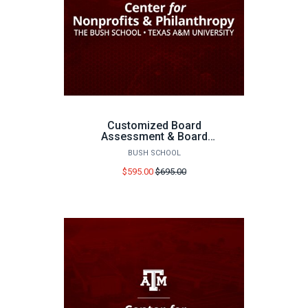
Customized Board
Assessment & Board
Consultation
BUSH SCHOOL
Price
$595.00
$695.00
before
sale