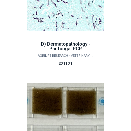
D) Dermatopathology -
Panfungal PCR
AGRILIFE RESEARCH - VETERINARY PATHOBIOLOGY
$211.21