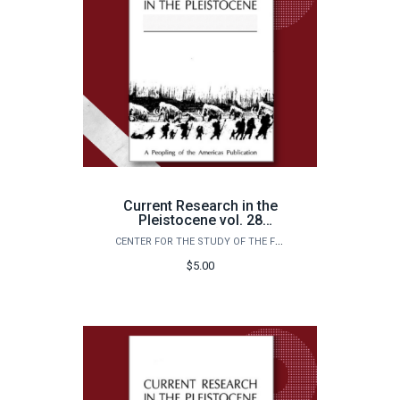
Current Research in the
Pleistocene vol. 28
(2011)
CENTER FOR THE STUDY OF THE FIRST AMERICANS
$5.00