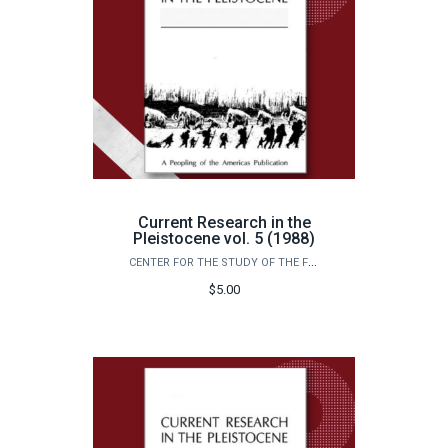
Current Research in the
Pleistocene vol. 5 (1988)
CENTER FOR THE STUDY OF THE FIRST AMERICANS
$5.00