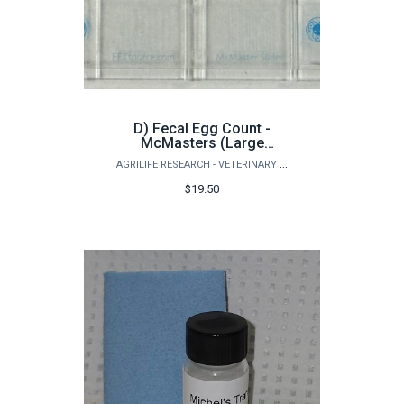
D) Fecal Egg Count -
McMasters (Large
Animals)
AGRILIFE RESEARCH - VETERINARY PATHOBIOLOGY
$19.50