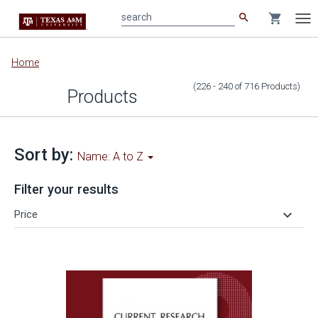
search
shopping_cart
search
Tog
nav
Main
Home
content
(226 - 240
of
716
Products
)
Products
Sort by:
Name: A to Z
Filter your results
keyboard_arrow_down
Price