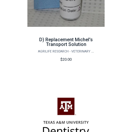
D) Replacement Michel's
Transport Solution
AGRILIFE RESEARCH - VETERINARY PATHOBIOLOGY
$20.00