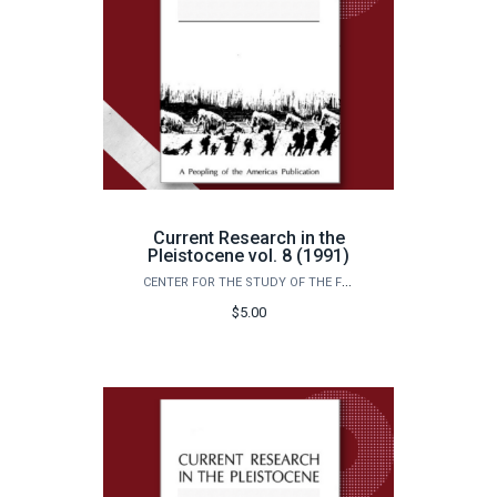
Current Research in the
Pleistocene vol. 8 (1991)
CENTER FOR THE STUDY OF THE FIRST AMERICANS
$5.00