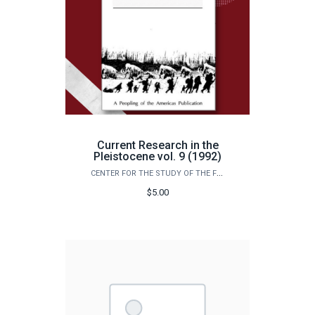
Current Research in the
Pleistocene vol. 9 (1992)
CENTER FOR THE STUDY OF THE FIRST AMERICANS
$5.00