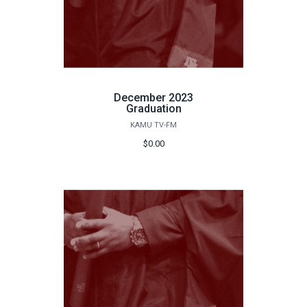
December 2023
Graduation
KAMU TV-FM
$0.00