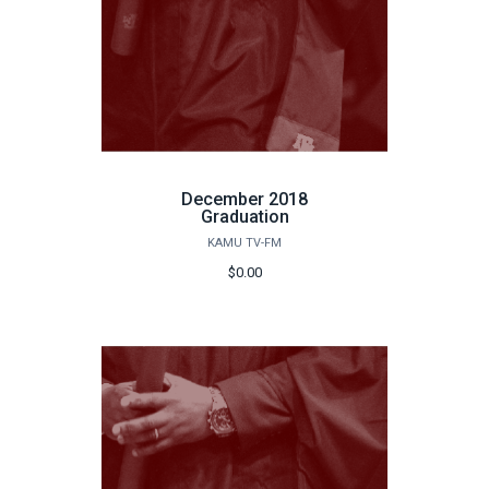
December 2018
Graduation
KAMU TV-FM
$0.00