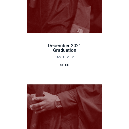
December 2021
Graduation
KAMU TV-FM
$0.00