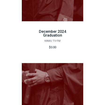
December 2024
Graduation
KAMU TV-FM
$0.00