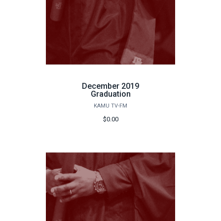
December 2019
Graduation
KAMU TV-FM
$0.00