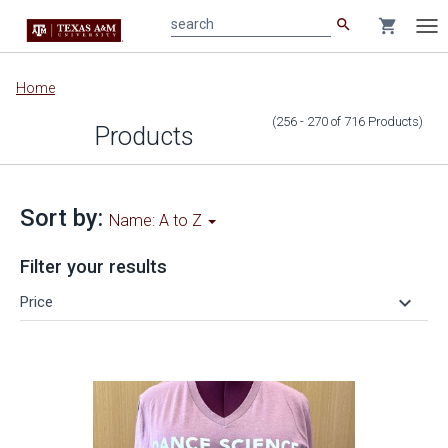
search
shopping_cart
search
Tog
nav
Main
Home
content
(256 - 270
of
716
Products
)
Products
Sort by:
Name: A to Z
Filter your results
keyboard_arrow_down
Price