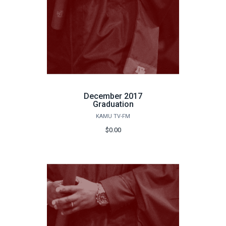
December 2017
Graduation
KAMU TV-FM
$0.00