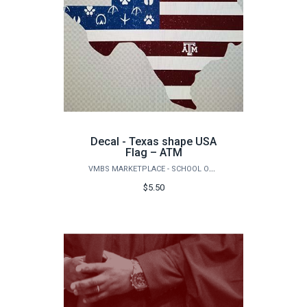
Decal - Texas shape USA
Flag – ATM
VMBS MARKETPLACE - SCHOOL OF VETERINARY MEDICINE & BIOMEDICAL SCIENCES
$5.50