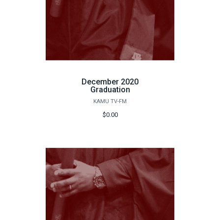
December 2020
Graduation
KAMU TV-FM
$0.00