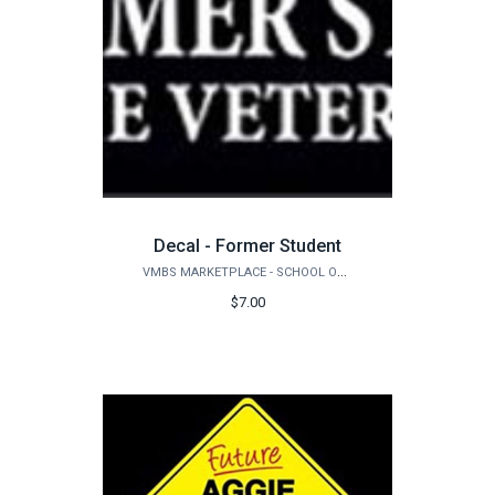
Decal - Former Student
VMBS MARKETPLACE - SCHOOL OF VETERINARY MEDICINE & BIOMEDICAL SCIENCES
$7.00