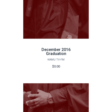
December 2016
Graduation
KAMU TV-FM
$0.00