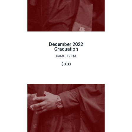
December 2022
Graduation
KAMU TV-FM
$0.00