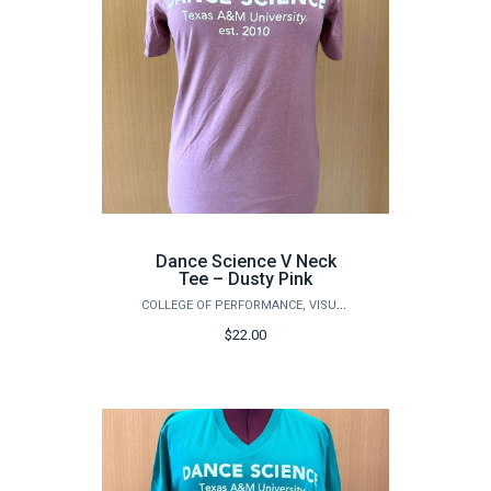
Dance Science V Neck
Tee – Dusty Pink
COLLEGE OF PERFORMANCE, VISUALIZATION & FINE ARTS
$22.00