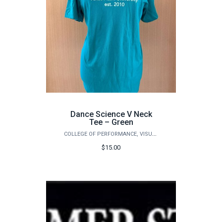
Dance Science V Neck
Tee – Green
COLLEGE OF PERFORMANCE, VISUALIZATION & FINE ARTS
$15.00