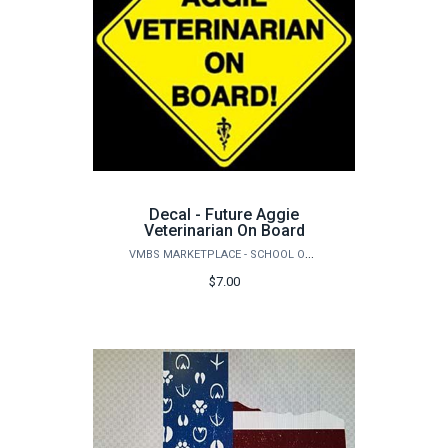
Decal - Future Aggie
Veterinarian On Board
VMBS MARKETPLACE - SCHOOL OF VETERINARY MEDICINE & BIOMEDICAL SCIENCES
$7.00