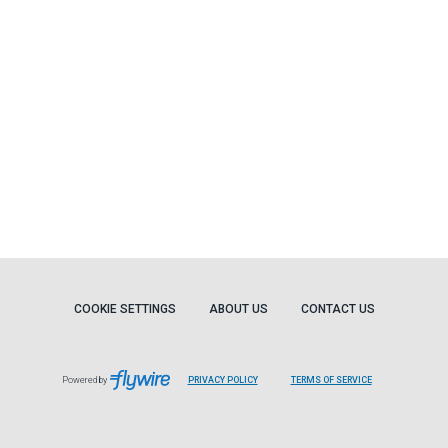
COOKIE SETTINGS
ABOUT US
CONTACT US
Powered by
PRIVACY POLICY
TERMS OF SERVICE