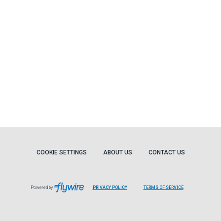
COOKIE SETTINGS
ABOUT US
CONTACT US
Powered by
PRIVACY POLICY
TERMS OF SERVICE