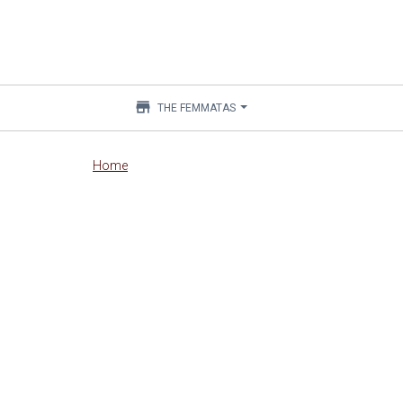
store
THE FEMMATAS
Main
Home
content