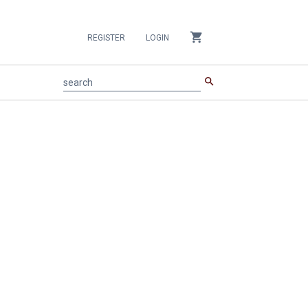
shopping_cart
REGISTER
LOGIN
search
search