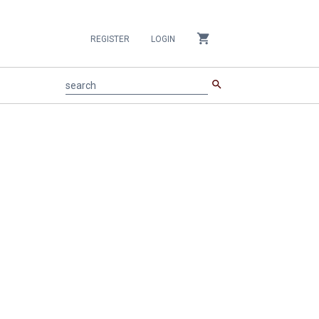
shopping_cart
REGISTER
LOGIN
search
search