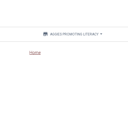
store
AGGIES PROMOTING LITERACY
Main
Home
content