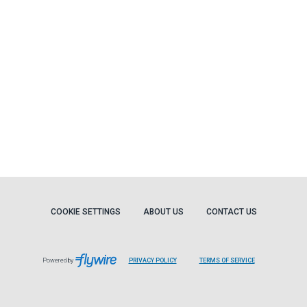
COOKIE SETTINGS
ABOUT US
CONTACT US
Powered by
PRIVACY POLICY
TERMS OF SERVICE