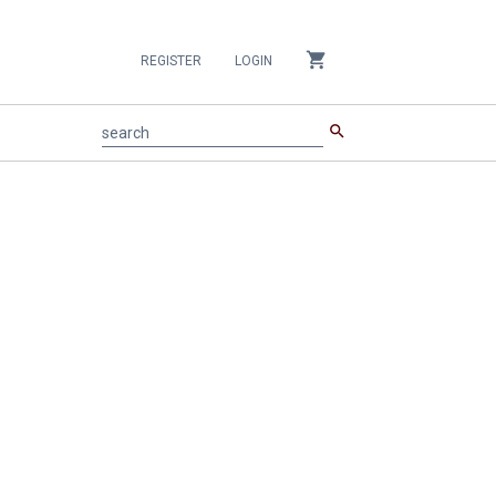
shopping_cart
REGISTER
LOGIN
search
search