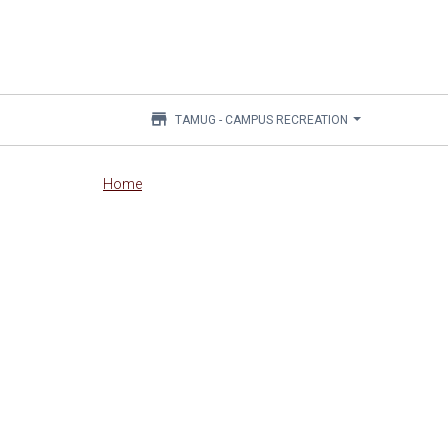
store
TAMUG - CAMPUS RECREATION
Main
Home
content