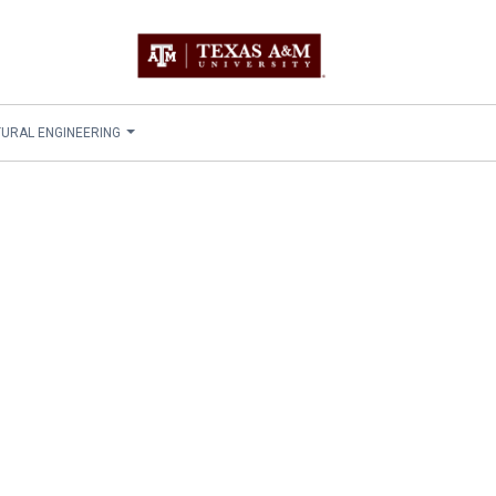
TURAL ENGINEERING