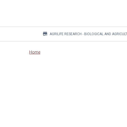
store
AGRILIFE RESEARCH - BIOLOGICAL AND AGRICUL
Main
Home
content