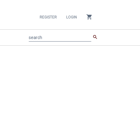
shopping_cart
REGISTER
LOGIN
search
search