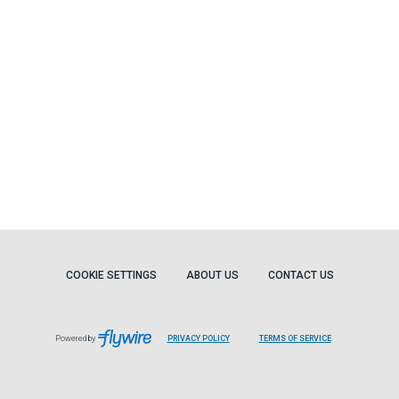
COOKIE SETTINGS
ABOUT US
CONTACT US
Powered by
PRIVACY POLICY
TERMS OF SERVICE