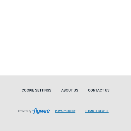
COOKIE SETTINGS
ABOUT US
CONTACT US
Powered by
PRIVACY POLICY
TERMS OF SERVICE