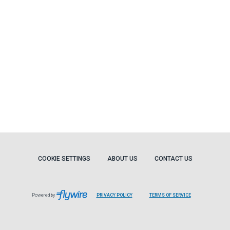
COOKIE SETTINGS
ABOUT US
CONTACT US
Powered by
PRIVACY POLICY
TERMS OF SERVICE