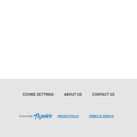
COOKIE SETTINGS
ABOUT US
CONTACT US
Powered by
PRIVACY POLICY
TERMS OF SERVICE