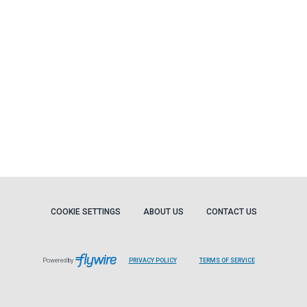
COOKIE SETTINGS
ABOUT US
CONTACT US
Powered by
PRIVACY POLICY
TERMS OF SERVICE