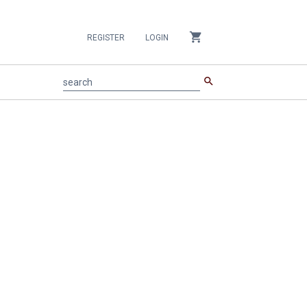
shopping_cart
REGISTER
LOGIN
search
search