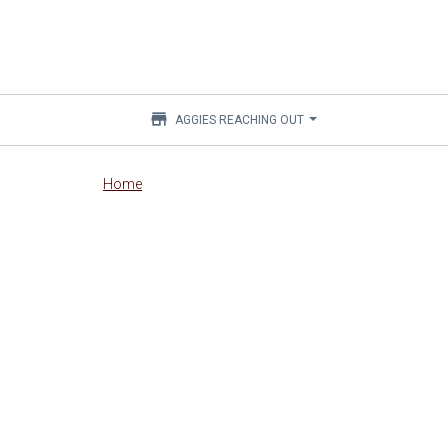
store
AGGIES REACHING OUT
Main
Home
content