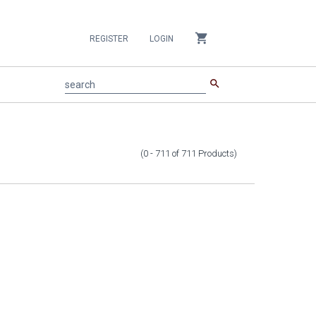
shopping_cart
REGISTER
LOGIN
search
search
(0 - 711
of
711
Products
)