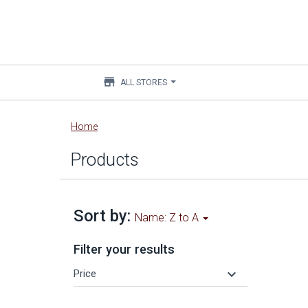
store
ALL STORES
Main
Home
content
Products
Sort by:
Name: Z to A
Filter your results
keyboard_arrow_down
Price