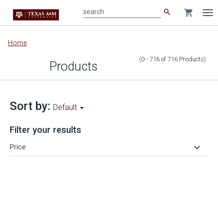
search
shopping_cart
search
Tog
nav
Main
Home
content
(0 - 716
of
716
Products
)
Products
Sort by:
Default
Filter your results
keyboard_arrow_down
Price