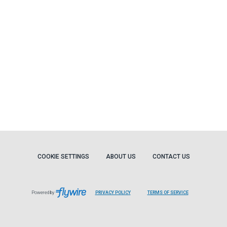
COOKIE SETTINGS
ABOUT US
CONTACT US
Powered by
PRIVACY POLICY
TERMS OF SERVICE